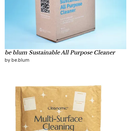
be blum Sustainable All Purpose Cleaner
by
be.blum