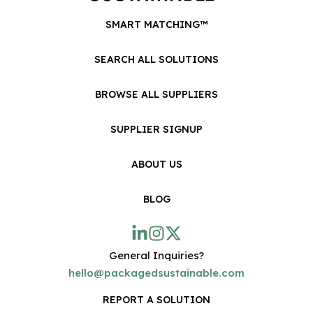
SMART MATCHING™
SEARCH ALL SOLUTIONS
BROWSE ALL SUPPLIERS
SUPPLIER SIGNUP
ABOUT US
BLOG
General Inquiries?
hello@packagedsustainable.com
REPORT A SOLUTION