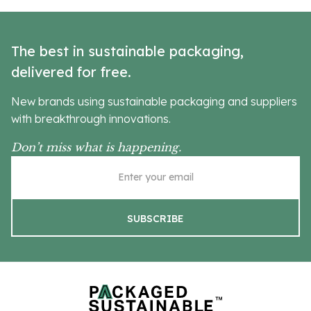
The best in sustainable packaging,
delivered for free.
New brands using sustainable packaging and suppliers
with breakthrough innovations.
Don’t miss what is happening.