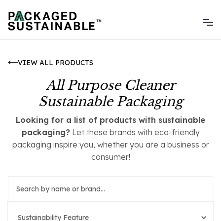
VIEW ALL PRODUCTS
All Purpose Cleaner
Sustainable Packaging
Looking for a list of products with sustainable
packaging?
Let these brands with eco-friendly
packaging inspire you, whether you are a business or
consumer!
Sustainability Feature