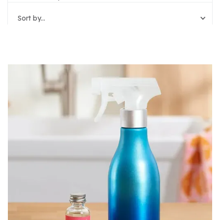
Sort by...
Reset Filters