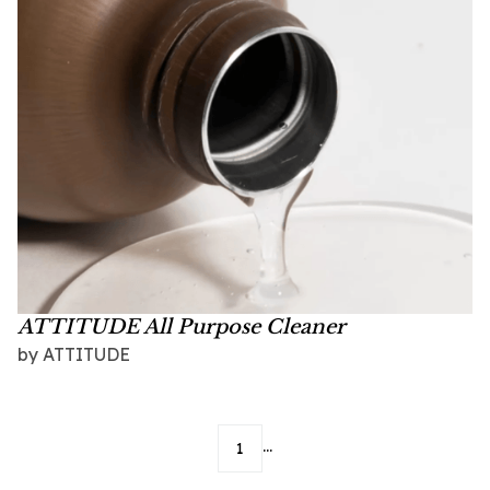
ATTITUDE All Purpose Cleaner
by
ATTITUDE
...
1