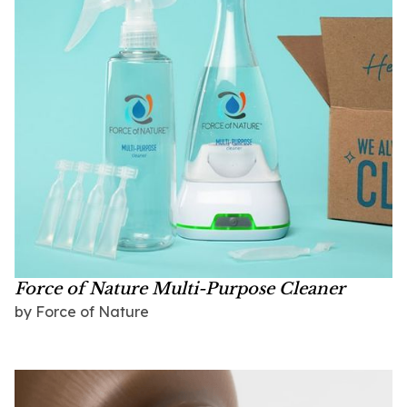
Force of Nature Multi-Purpose Cleaner
by
Force of Nature