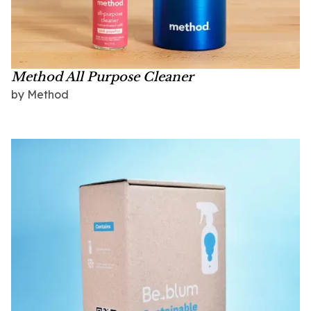
Method All Purpose Cleaner
by
Method