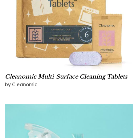
Cleanomic Multi-Surface Cleaning Tablets
by
Cleanomic