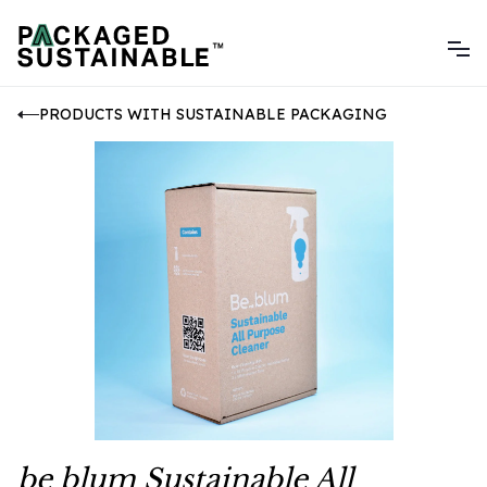
PRODUCTS WITH SUSTAINABLE PACKAGING
be blum Sustainable All