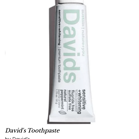
David's Toothpaste
by David's