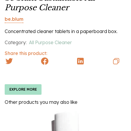
Purpose Cleaner
be.blum
Concentrated cleaner tablets in a paperboard box.
Category:
All Purpose Cleaner
Share this product:
EXPLORE MORE
Other products you may also like