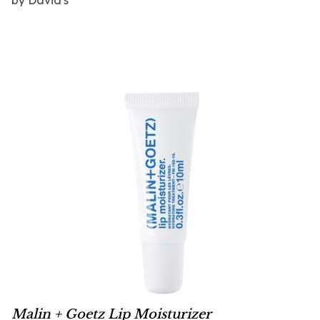
Malin + Goetz Lip Moisturizer