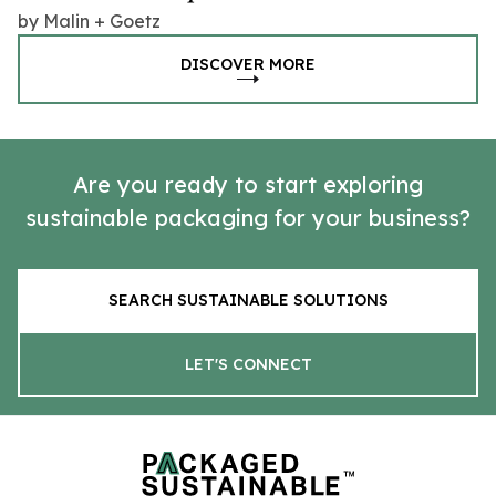
by Malin + Goetz
DISCOVER MORE
Are you ready to start exploring
sustainable packaging for your business?
SEARCH SUSTAINABLE SOLUTIONS
LET'S CONNECT