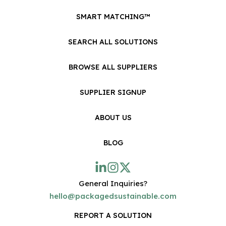
SMART MATCHING™
SEARCH ALL SOLUTIONS
BROWSE ALL SUPPLIERS
SUPPLIER SIGNUP
ABOUT US
BLOG
General Inquiries?
hello@packagedsustainable.com
REPORT A SOLUTION