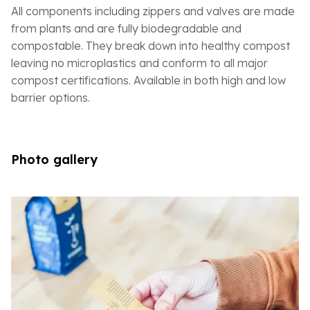
All components including zippers and valves are made
from plants and are fully biodegradable and
compostable. They break down into healthy compost
leaving no microplastics and conform to all major
compost certifications. Available in both high and low
barrier options.
Photo gallery