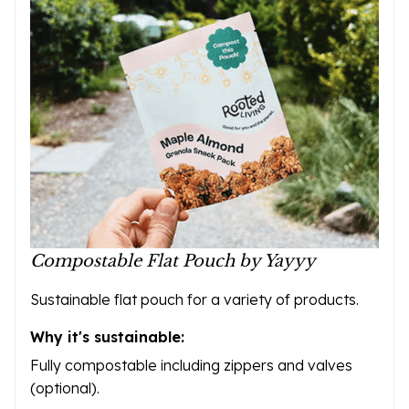
Compostable Flat Pouch by Yayyy
Sustainable flat pouch for a variety of products.
Why it's sustainable:
Fully compostable including zippers and valves
(optional).