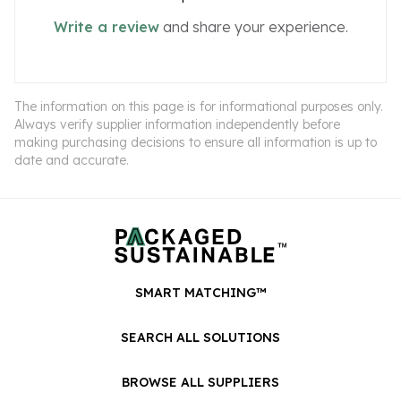
Write a review
and share your experience.
The information on this page is for informational purposes only.
Always verify supplier information independently before
making purchasing decisions to ensure all information is up to
date and accurate.
SMART MATCHING™
SEARCH ALL SOLUTIONS
BROWSE ALL SUPPLIERS