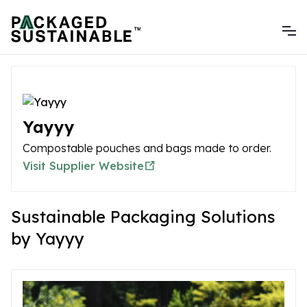
Yayyy
Compostable pouches and bags made to order.
Visit Supplier Website
Sustainable Packaging Solutions
by Yayyy