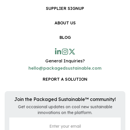
SUPPLIER SIGNUP
ABOUT US
BLOG
General Inquiries?
hello@packagedsustainable.com
REPORT A SOLUTION
Join the Packaged Sustainable™ community!
Get occasional updates on cool new sustainable
innovations on the platform.