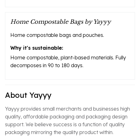
Home Compostable Bags by Yayyy
Home compostable bags and pouches.
Why it's sustainable:
Home compostable, plant-based materials. Fully
decomposes in 90 to 180 days.
About Yayyy
Yayyy provides small merchants and businesses high
quality, affordable packaging and packaging design
support. We believe success is a function of quality
packaging mirroring the quality product within.