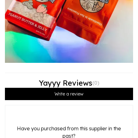
Yayyy Reviews
(
0
)
Write a review
Have you purchased from this supplier in the
past?