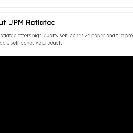
ut UPM Raflatac
flatac offers high-quality self-adhesive paper and film prod
ble self-adhesive products.