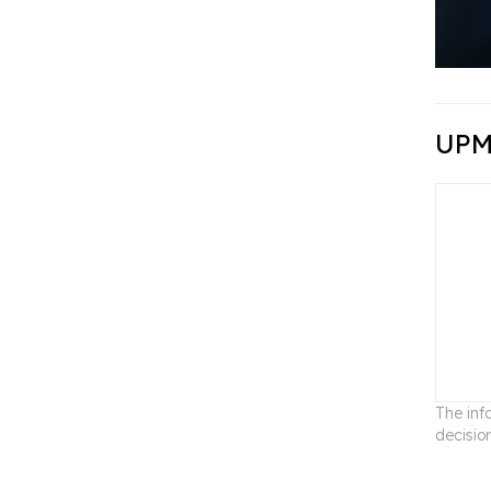
UPM
The inf
decisio