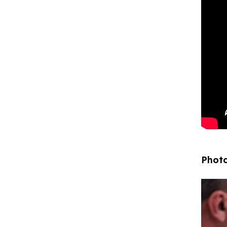
Photo