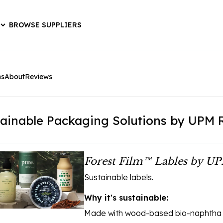
BROWSE SUPPLIERS
ns
About
Reviews
ainable Packaging Solutions by UPM 
Forest Film™ Lables by UP
Sustainable labels.
Why it's sustainable:
Made with wood-based bio-naphtha ra