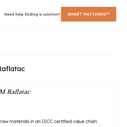
SMART MATCHING™
Need help finding a solution?
Raflatac
M Raflatac
w materials in an ISCC certified value chain