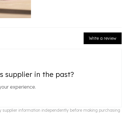
Write a review
 supplier in the past?
your experience.
ify supplier information independently before making purchasing