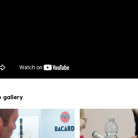
 gallery