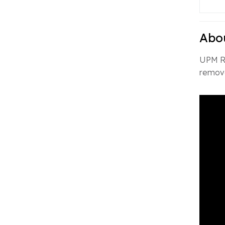
Abo
UPM Ra
remova