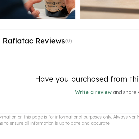
 Raflatac Reviews
(
0
)
Have you purchased from this
Write a review
and share 
ormation on this page is for informational purposes only. Always ver
ns to ensure all information is up to date and accurate.