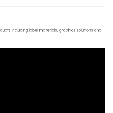
ucts including label materials, graphics solutions and