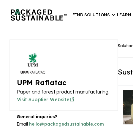
FIND SOLUTIONS
LEARN
Solutio
Sust
UPM Raflatac
Paper and forest product manufacturing.
Visit Supplier Website
General inquiries?
Email
hello@packagedsustainable.com