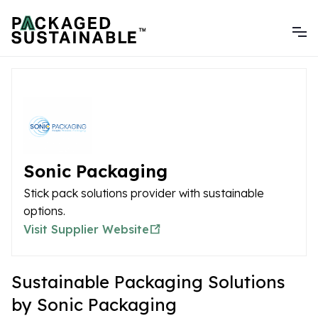
Sonic Packaging
Stick pack solutions provider with sustainable
options.
Visit Supplier Website
Sustainable Packaging Solutions
by Sonic Packaging