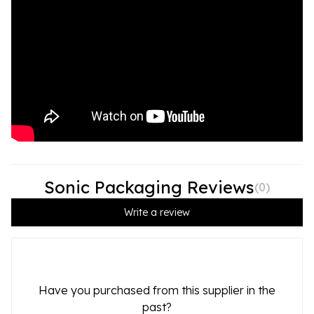
Sonic Packaging Reviews
(
0
)
Write a review
Have you purchased from this supplier in the
past?