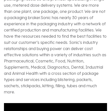
use, metered dose delivery systems. We are more
than one plant, one package, one product. We are not
a packaging broker.Sonic has nearly 30 years of
experience in the packaging industry with a network of
certified production and manufacturing facilities. We
have the resources needed to find the best facilities to
suit our customer's specific needs. Sonic's industry
relationships and buying power can deliver cost
effective solutions within a variety of industries such as
Pharmaceutical, Cosmetic, Food, Nutrition,
Supplements, Medical, Diagnostics, Dental, Industrial
and Animal Health with a cross section of package
types and services including blistering, packets,
sachets, stickpacks, kitting, filling, tubes and much
more.