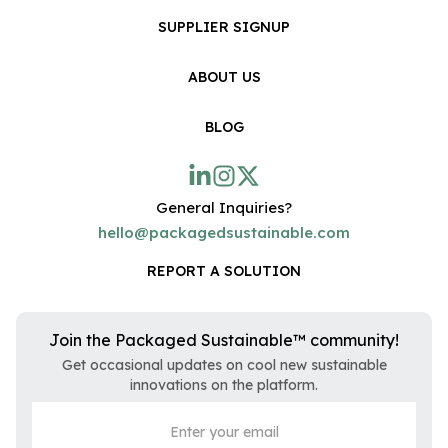
SUPPLIER SIGNUP
ABOUT US
BLOG
General Inquiries?
hello@packagedsustainable.com
REPORT A SOLUTION
Join the Packaged Sustainable™ community!
Get occasional updates on cool new sustainable
innovations on the platform.