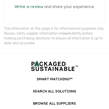
Write a review
and share your experience.
The information on this page is for informational purposes only.
Always verify supplier information independently before
making purchasing decisions to ensure all information is up to
date and accurate.
SMART MATCHING™
SEARCH ALL SOLUTIONS
BROWSE ALL SUPPLIERS