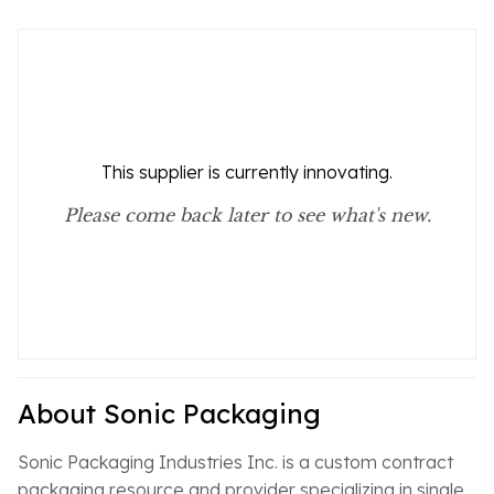
This supplier is currently innovating.
Please come back later to see what's new.
About Sonic Packaging
Sonic Packaging Industries Inc. is a custom contract
packaging resource and provider specializing in single