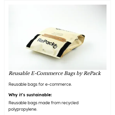
Reusable E-Commerce Bags by RePack
Reusable bags for e-commerce.
Why it's sustainable:
Reusable bags made from recycled
polypropylene.