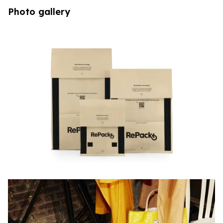
Photo gallery