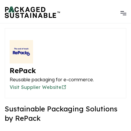
RePack
Reusable packaging for e-commerce.
Visit Supplier Website
Sustainable Packaging Solutions
by RePack