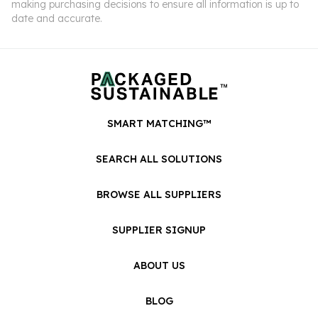
making purchasing decisions to ensure all information is up to
date and accurate.
SMART MATCHING™
SEARCH ALL SOLUTIONS
BROWSE ALL SUPPLIERS
SUPPLIER SIGNUP
ABOUT US
BLOG