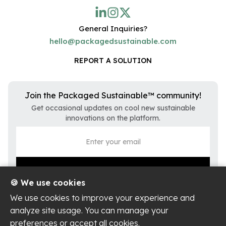
General Inquiries?
hello@packagedsustainable.com
REPORT A SOLUTION
Join the Packaged Sustainable™ community!
Get occasional updates on cool new sustainable
innovations on the platform.
🍪 We use cookies
We use cookies to improve your experience and
analyze site usage. You can manage your
preferences or accept all cookies.
Privacy Policy