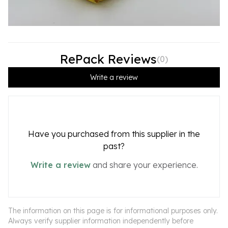
RePack Reviews
(
0
)
Write a review
Have you purchased from this supplier in the
past?
Write a review
and share your experience.
The information on this page is for informational purposes only.
Always verify supplier information independently before