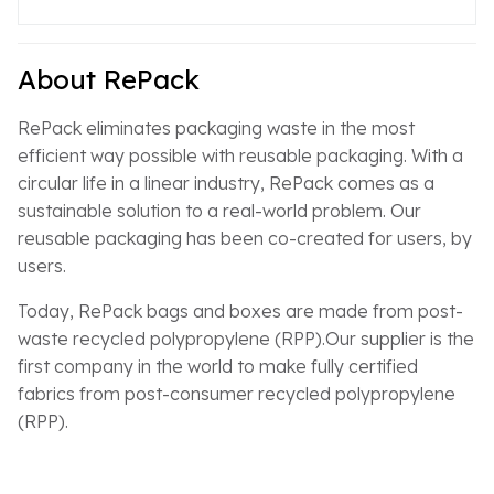
About RePack
RePack eliminates packaging waste in the most
efficient way possible with reusable packaging. With a
circular life in a linear industry, RePack comes as a
sustainable solution to a real-world problem. Our
reusable packaging has been co-created for users, by
users.
Today, RePack bags and boxes are made from post-
waste recycled polypropylene (RPP).Our supplier is the
first company in the world to make fully certified
fabrics from post-consumer recycled polypropylene
(RPP).