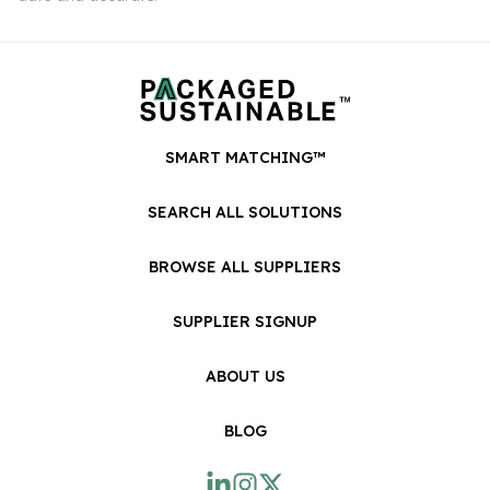
SMART MATCHING™
SEARCH ALL SOLUTIONS
BROWSE ALL SUPPLIERS
SUPPLIER SIGNUP
ABOUT US
BLOG