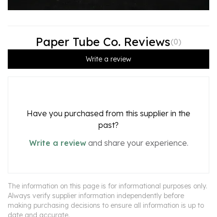
Paper Tube Co. Reviews
(
0
)
Write a review
Have you purchased from this supplier in the
past?
Write a review
and share your experience.
The information on this page is for informational purposes only.
Always verify supplier information independently before
making purchasing decisions to ensure all information is up to
date and accurate.