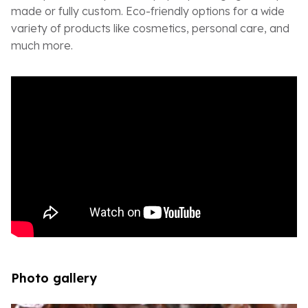
made or fully custom. Eco-friendly options for a wide
variety of products like cosmetics, personal care, and
much more.
Photo gallery