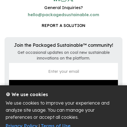
General Inquiries?
hello@packagedsustainable.com
REPORT A SOLUTION
Join the Packaged Sustainable™ community!
Get occasional updates on cool new sustainable
innovations on the platform.
🍪 We use cookies
We use cookies to improve your experience and
analyze site usage. You can manage your
preferences or accept all cookies.
Privacy Policy
Terms of Use
Privacy Policy
|
Terms of Use