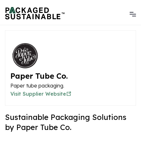
Paper Tube Co.
Paper tube packaging.
Visit Supplier Website
Sustainable Packaging Solutions
by Paper Tube Co.