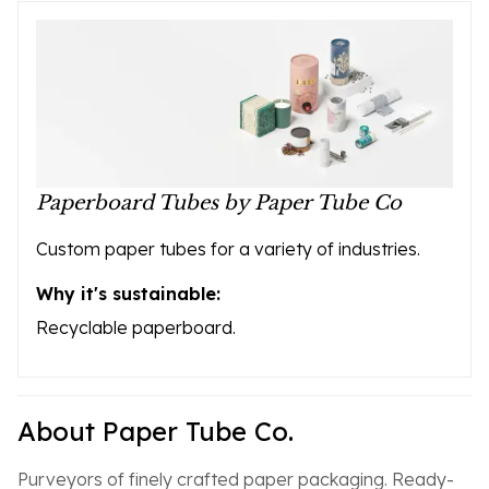
Paperboard Tubes by Paper Tube Co
Custom paper tubes for a variety of industries.
Why it's sustainable:
Recyclable paperboard.
About Paper Tube Co.
Purveyors of finely crafted paper packaging. Ready-