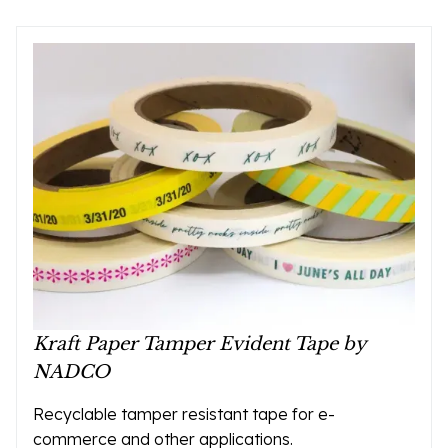
Kraft Paper Tamper Evident Tape by
NADCO
Recyclable tamper resistant tape for e-
commerce and other applications.