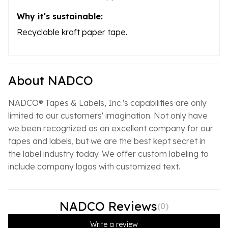
Why it's sustainable:
Recyclable kraft paper tape.
About NADCO
NADCO® Tapes & Labels, Inc.'s capabilities are only
limited to our customers' imagination. Not only have
we been recognized as an excellent company for our
tapes and labels, but we are the best kept secret in
the label industry today. We offer custom labeling to
include company logos with customized text.
NADCO Reviews
(
0
)
Write a review