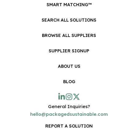
SMART MATCHING™
SEARCH ALL SOLUTIONS
BROWSE ALL SUPPLIERS
SUPPLIER SIGNUP
ABOUT US
BLOG
General Inquiries?
hello@packagedsustainable.com
REPORT A SOLUTION