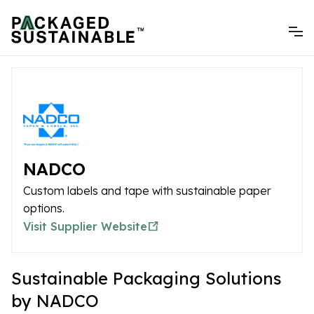
NADCO
Custom labels and tape with sustainable paper
options.
Visit Supplier Website
Sustainable Packaging Solutions
by NADCO