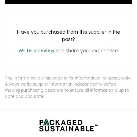
Have you purchased from this supplier in the
past?
Write a review
and share your experience.
The information on this page is for informational purposes only.
Always verify supplier information independently before
making purchasing decisions to ensure all information is up to
date and accurate.