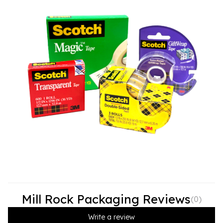
Mill Rock Packaging Reviews
(
0
)
Write a review