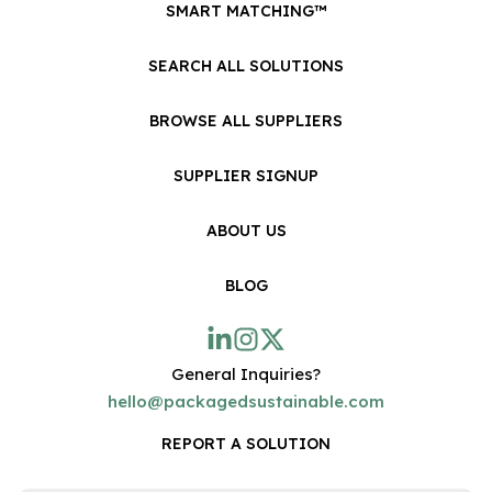
SMART MATCHING™
SEARCH ALL SOLUTIONS
BROWSE ALL SUPPLIERS
SUPPLIER SIGNUP
ABOUT US
BLOG
General Inquiries?
hello@packagedsustainable.com
REPORT A SOLUTION