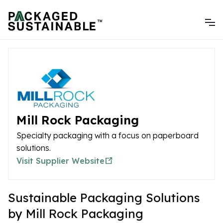
Mill Rock Packaging
Specialty packaging with a focus on paperboard
solutions.
Visit Supplier Website
Sustainable Packaging Solutions
by Mill Rock Packaging