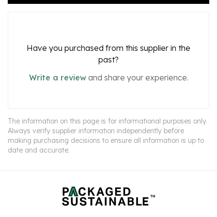
Have you purchased from this supplier in the
past?
Write a review
and share your experience.
The information on this page is for informational purposes only.
Always verify supplier information independently before
making purchasing decisions to ensure all information is up to
date and accurate.