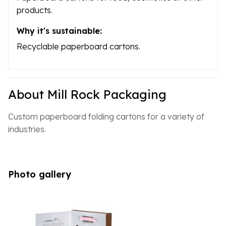
products.
Why it's sustainable:
Recyclable paperboard cartons.
About Mill Rock Packaging
Custom paperboard folding cartons for a variety of
industries.
Photo gallery