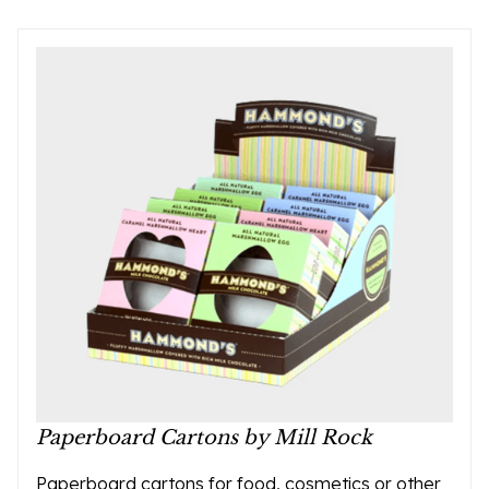
Paperboard Cartons by Mill Rock
Paperboard cartons for food, cosmetics or other