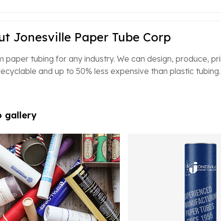
t Jonesville Paper Tube Corp
 paper tubing for any industry. We can design, produce, print
ecyclable and up to 50% less expensive than plastic tubing.
 gallery