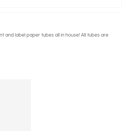
 and label paper tubes all in house! All tubes are