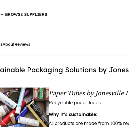
BROWSE SUPPLIERS
ns
About
Reviews
ainable Packaging Solutions by Jones
Paper Tubes by Jonesville 
Recyclable paper tubes.
Why it's sustainable:
All products are made from 100% rec