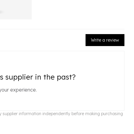
Write a review
 supplier in the past?
your experience.
ify supplier information independently before making purchasing