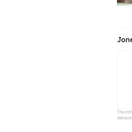
Jone
The inf
decisio