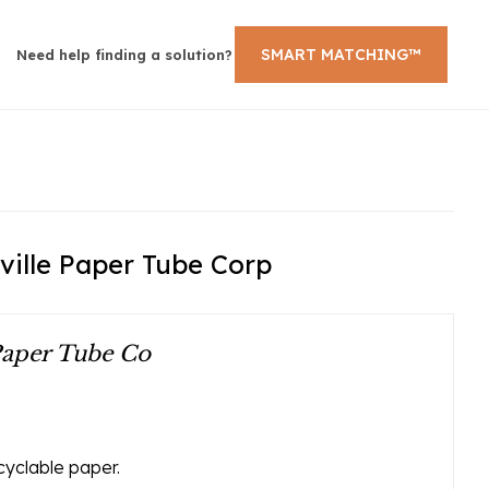
SMART MATCHING™
Need help finding a solution?
ville Paper Tube Corp
Paper Tube Co
yclable paper.