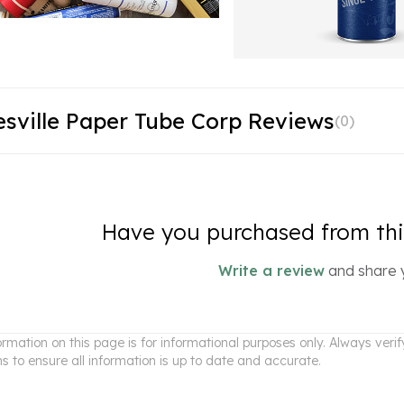
sville Paper Tube Corp Reviews
(
0
)
Have you purchased from this
Write a review
and share 
ormation on this page is for informational purposes only. Always ver
ns to ensure all information is up to date and accurate.