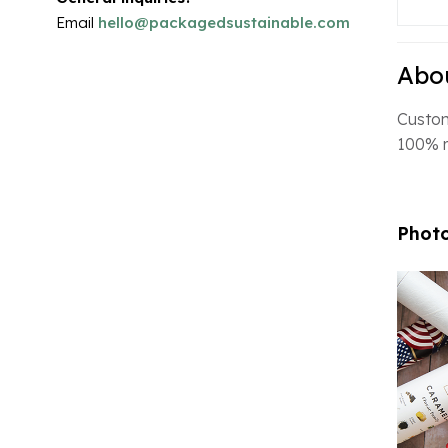
Email
hello@packagedsustainable.com
Abou
Custom
100% r
Photo