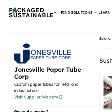
FIND SOLUTIONS
LEARN
Solutio
Sust
Jonesville Paper Tube
Corp
Custom paper tubes for retail and
industrial use.
Visit Supplier Website
General inquiries?