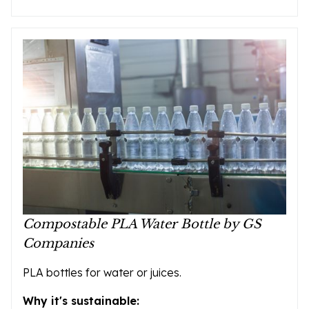
Compostable PLA Water Bottle by GS
Companies
PLA bottles for water or juices.
Why it's sustainable: