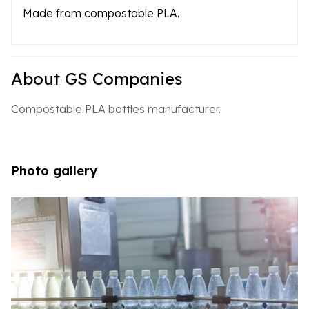
Made from compostable PLA.
About GS Companies
Compostable PLA bottles manufacturer.
Photo gallery