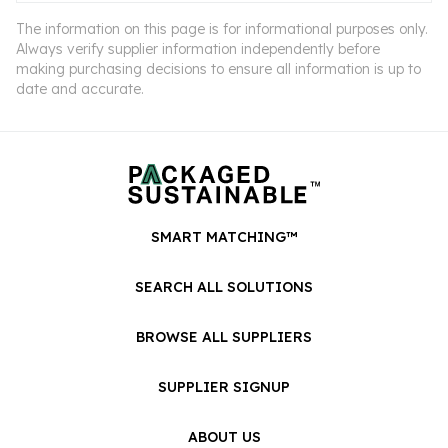
The information on this page is for informational purposes only.
Always verify supplier information independently before
making purchasing decisions to ensure all information is up to
date and accurate.
SMART MATCHING™
SEARCH ALL SOLUTIONS
BROWSE ALL SUPPLIERS
SUPPLIER SIGNUP
ABOUT US