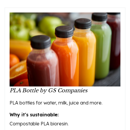
PLA Bottle by GS Companies
PLA bottles for water, milk, juice and more.
Why it's sustainable:
Compostable PLA bioresin.