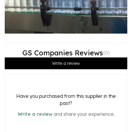
GS Companies Reviews
(
0
)
Write a review
Have you purchased from this supplier in the
past?
Write a review
and share your experience.