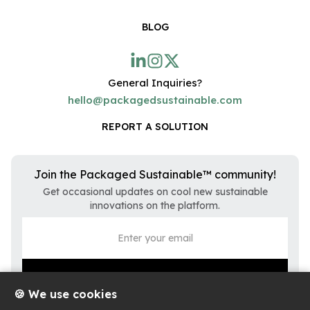
BLOG
General Inquiries?
hello@packagedsustainable.com
REPORT A SOLUTION
Join the Packaged Sustainable™ community!
Get occasional updates on cool new sustainable
innovations on the platform.
🍪 We use cookies