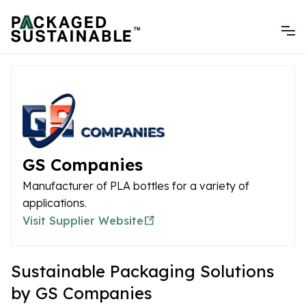
GS Companies
Manufacturer of PLA bottles for a variety of
applications.
Visit Supplier Website
Sustainable Packaging Solutions
by GS Companies