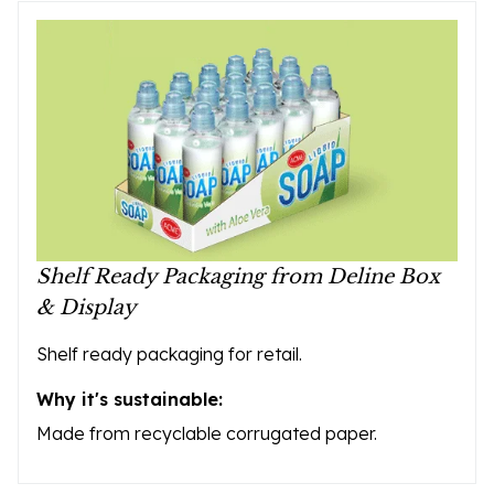
Shelf Ready Packaging from Deline Box
& Display
Shelf ready packaging for retail.
Why it's sustainable:
Made from recyclable corrugated paper.