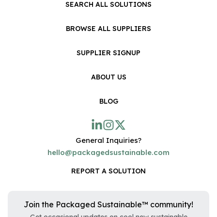
SEARCH ALL SOLUTIONS
BROWSE ALL SUPPLIERS
SUPPLIER SIGNUP
ABOUT US
BLOG
General Inquiries?
hello@packagedsustainable.com
REPORT A SOLUTION
Join the Packaged Sustainable™ community!
Get occasional updates on cool new sustainable