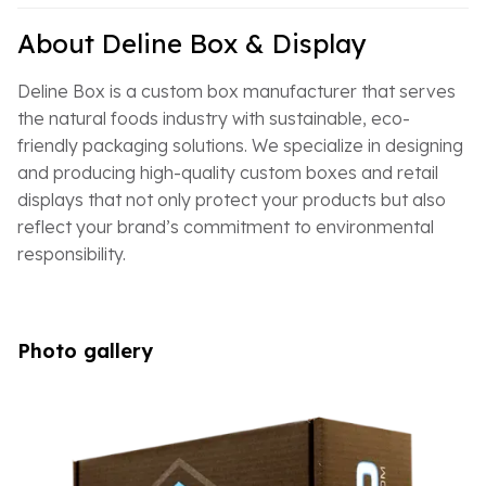
About Deline Box & Display
Deline Box is a custom box manufacturer that serves
the natural foods industry with sustainable, eco-
friendly packaging solutions. We specialize in designing
and producing high-quality custom boxes and retail
displays that not only protect your products but also
reflect your brand’s commitment to environmental
responsibility.
Photo gallery