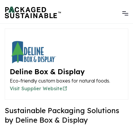
Deline Box & Display
Eco-friendly custom boxes for natural foods.
Visit Supplier Website
Sustainable Packaging Solutions
by Deline Box & Display