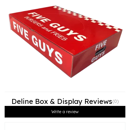
Deline Box & Display Reviews
(
0
)
Write a review