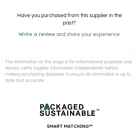
Have you purchased from this supplier in the
past?
Write a review
and share your experience.
The information on this page is for informational purposes only.
Always verify supplier information independently before
making purchasing decisions to ensure all information is up to
date and accurate.
SMART MATCHING™