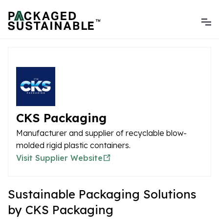
CKS Packaging
Manufacturer and supplier of recyclable blow-
molded rigid plastic containers.
Visit Supplier Website
Sustainable Packaging Solutions
by CKS Packaging