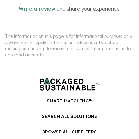
Write a review
and share your experience.
The information on this page is for informational purposes only.
Always verify supplier information independently before
making purchasing decisions to ensure all information is up to
date and accurate.
SMART MATCHING™
SEARCH ALL SOLUTIONS
BROWSE ALL SUPPLIERS