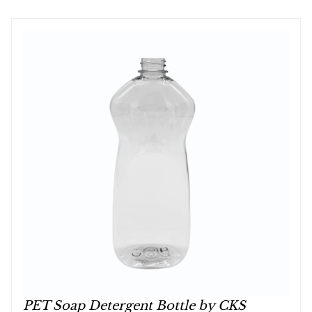
PET Soap Detergent Bottle by CKS