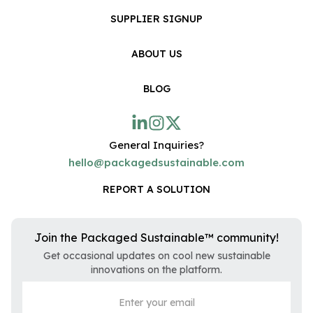
SUPPLIER SIGNUP
ABOUT US
BLOG
General Inquiries?
hello@packagedsustainable.com
REPORT A SOLUTION
Join the Packaged Sustainable™ community!
Get occasional updates on cool new sustainable
innovations on the platform.