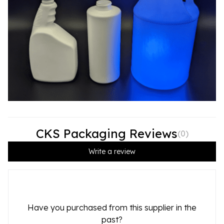
CKS Packaging Reviews
(
0
)
Write a review
Have you purchased from this supplier in the
past?