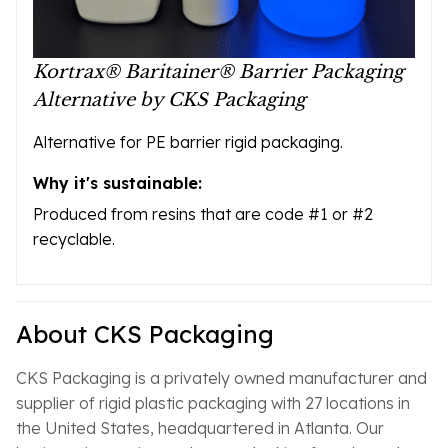
Kortrax® Baritainer® Barrier Packaging
Alternative by CKS Packaging
Alternative for PE barrier rigid packaging.
Why it's sustainable:
Produced from resins that are code #1 or #2
recyclable.
About CKS Packaging
CKS Packaging is a privately owned manufacturer and
supplier of rigid plastic packaging with 27 locations in
the United States, headquartered in Atlanta. Our