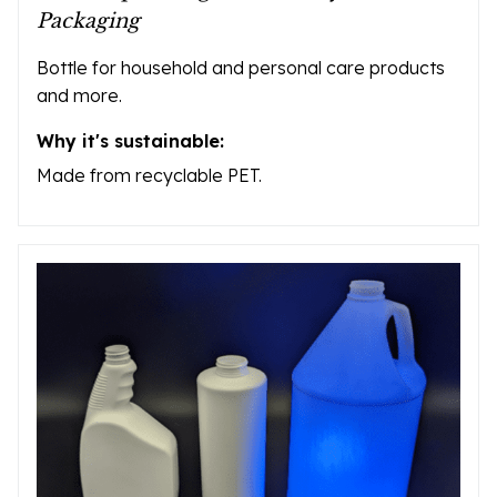
Packaging
Bottle for household and personal care products
and more.
Why it's sustainable:
Made from recyclable PET.