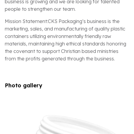
business is growing and we are looking for talented
people to strengthen our team.
Mission Statement:CKS Packaging’s business is the
marketing, sales, and manufacturing of quality plastic
containers utilizing environmentally friendly raw
materials, maintaining high ethical standards honoring
the covenant to support Christian based ministries
from the profits generated through the business.
Photo gallery