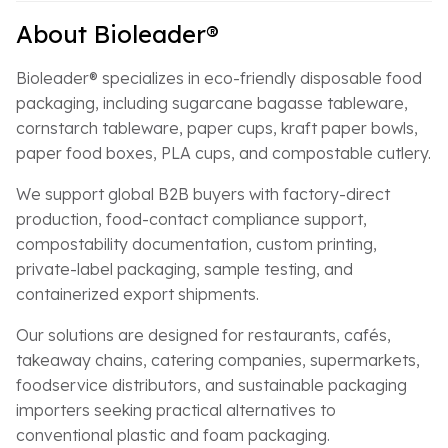
About Bioleader®
Bioleader® specializes in eco-friendly disposable food
packaging, including sugarcane bagasse tableware,
cornstarch tableware, paper cups, kraft paper bowls,
paper food boxes, PLA cups, and compostable cutlery.
We support global B2B buyers with factory-direct
production, food-contact compliance support,
compostability documentation, custom printing,
private-label packaging, sample testing, and
containerized export shipments.
Our solutions are designed for restaurants, cafés,
takeaway chains, catering companies, supermarkets,
foodservice distributors, and sustainable packaging
importers seeking practical alternatives to
conventional plastic and foam packaging.