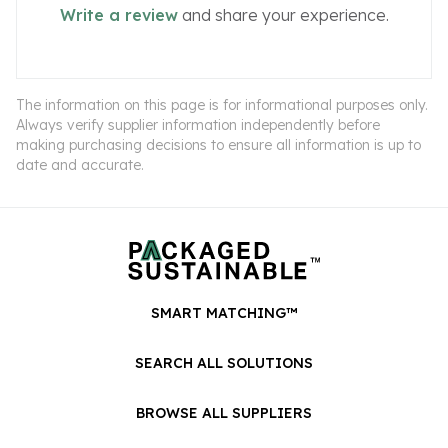
Write a review
and share your experience.
The information on this page is for informational purposes only.
Always verify supplier information independently before
making purchasing decisions to ensure all information is up to
date and accurate.
SMART MATCHING™
SEARCH ALL SOLUTIONS
BROWSE ALL SUPPLIERS