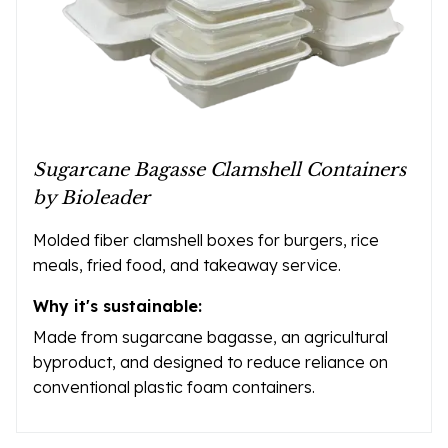
Sugarcane Bagasse Clamshell Containers
by Bioleader
Molded fiber clamshell boxes for burgers, rice
meals, fried food, and takeaway service.
Why it's sustainable:
Made from sugarcane bagasse, an agricultural
byproduct, and designed to reduce reliance on
conventional plastic foam containers.