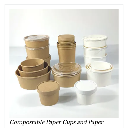
Compostable Paper Cups and Paper