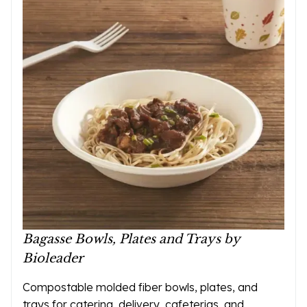
Bagasse Bowls, Plates and Trays by
Bioleader
Compostable molded fiber bowls, plates, and
trays for catering, delivery, cafeterias, and