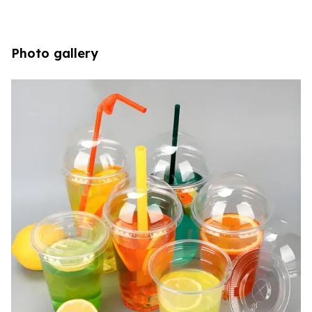
Photo gallery