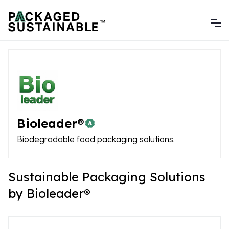
Bioleader®
Biodegradable food packaging solutions.
Sustainable Packaging Solutions
by Bioleader®