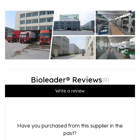
Bioleader® Reviews
(
0
)
Write a review
Have you purchased from this supplier in the
past?