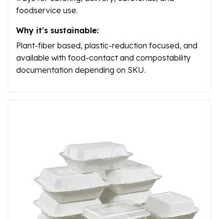
foodservice use.
Why it's sustainable:
Plant-fiber based, plastic-reduction focused, and
available with food-contact and compostability
documentation depending on SKU.