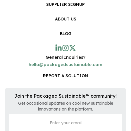
SUPPLIER SIGNUP
ABOUT US
BLOG
General Inquiries?
hello@packagedsustainable.com
REPORT A SOLUTION
Join the Packaged Sustainable™ community!
Get occasional updates on cool new sustainable
innovations on the platform.