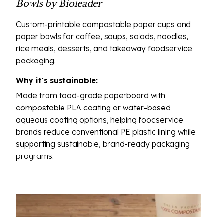
Bowls by Bioleader
Custom-printable compostable paper cups and
paper bowls for coffee, soups, salads, noodles,
rice meals, desserts, and takeaway foodservice
packaging.
Why it's sustainable:
Made from food-grade paperboard with
compostable PLA coating or water-based
aqueous coating options, helping foodservice
brands reduce conventional PE plastic lining while
supporting sustainable, brand-ready packaging
programs.