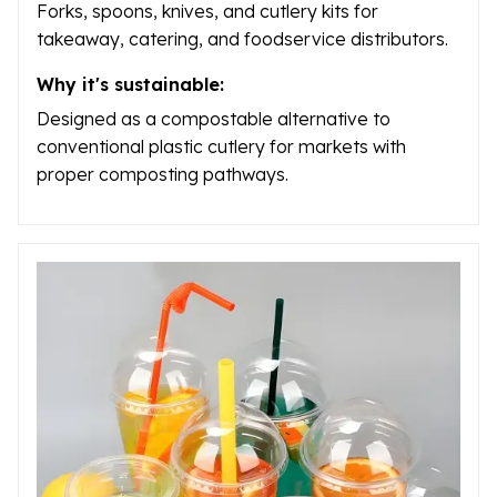
Forks, spoons, knives, and cutlery kits for
takeaway, catering, and foodservice distributors.
Why it's sustainable:
Designed as a compostable alternative to
conventional plastic cutlery for markets with
proper composting pathways.