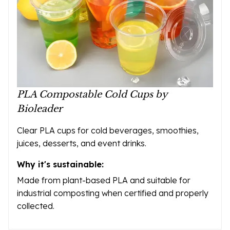
PLA Compostable Cold Cups by
Bioleader
Clear PLA cups for cold beverages, smoothies,
juices, desserts, and event drinks.
Why it's sustainable:
Made from plant-based PLA and suitable for
industrial composting when certified and properly
collected.