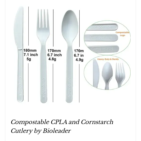
Compostable CPLA and Cornstarch
Cutlery by Bioleader