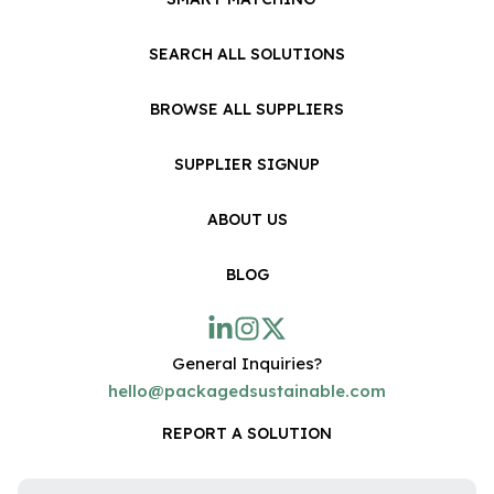
SEARCH ALL SOLUTIONS
BROWSE ALL SUPPLIERS
SUPPLIER SIGNUP
ABOUT US
BLOG
General Inquiries?
hello@packagedsustainable.com
REPORT A SOLUTION