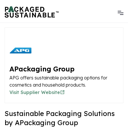
APackaging Group
APG offers sustainable packaging options for
cosmetics and household products.
Visit Supplier Website
Sustainable Packaging Solutions
by APackaging Group