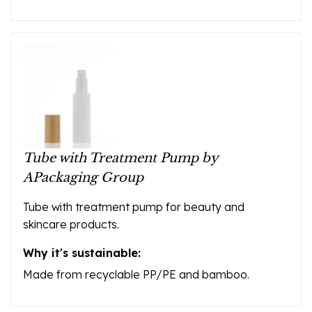
Tube with Treatment Pump by
APackaging Group
Tube with treatment pump for beauty and
skincare products.
Why it's sustainable:
Made from recyclable PP/PE and bamboo.