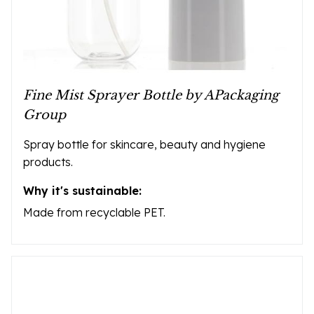
Fine Mist Sprayer Bottle by APackaging
Group
Spray bottle for skincare, beauty and hygiene
products.
Why it's sustainable:
Made from recyclable PET.