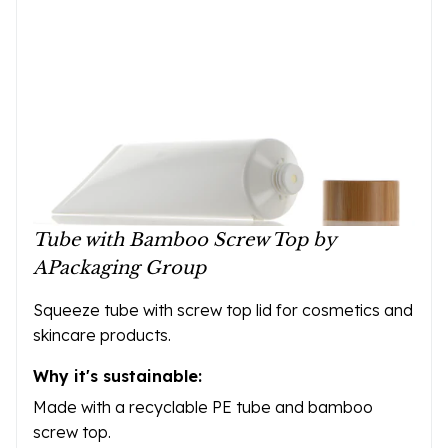
Tube with Bamboo Screw Top by
APackaging Group
Squeeze tube with screw top lid for cosmetics and
skincare products.
Why it's sustainable:
Made with a recyclable PE tube and bamboo
screw top.