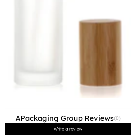
APackaging Group Reviews
(
0
)
Write a review