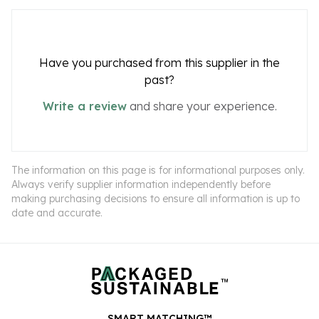
Have you purchased from this supplier in the
past?
Write a review
and share your experience.
The information on this page is for informational purposes only.
Always verify supplier information independently before
making purchasing decisions to ensure all information is up to
date and accurate.
SMART MATCHING™