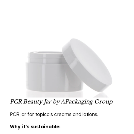
PCR Beauty Jar by APackaging Group
PCR jar for topicals creams and lotions.
Why it's sustainable: