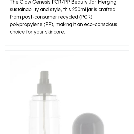
The Glow Genesis PCR/PP Beauty Jar. Merging
sustainability and style, this 250ml jar is crafted
from post-consumer recycled (PCR)
polypropylene (PP), making it an eco-conscious
choice for your skincare.