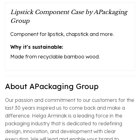
Lipstick Component Case by APackaging
Group
Component for lipstick, chapstick and more.
Why it's sustainable:
Made from recyclable bamboo wood.
About APackaging Group
Our passion and commitment to our customers for the
last 30 years inspired us to come back and make a
difference. Helga Arminak is a leading force in the
packaging industry that is dedicated to redefining
design, innovation, and development with clear
execution. We will lead and enable your brand to