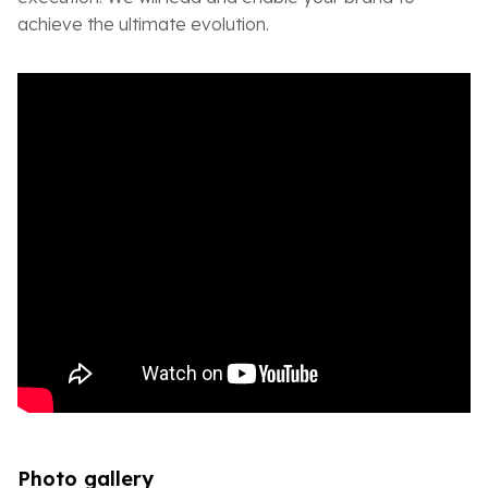
achieve the ultimate evolution.
Photo gallery