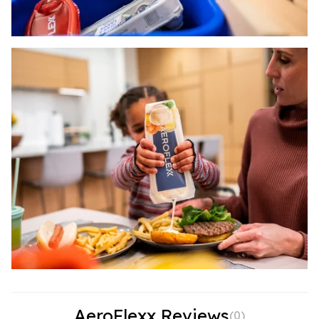
AeroFlexx Reviews
(
0
)