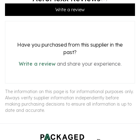
Write a review
Have you purchased from this supplier in the
past?
Write a review
and share your experience.
The information on this page is for informational purposes only.
Always verify supplier information independently before
making purchasing decisions to ensure all information is up to
date and accurate.