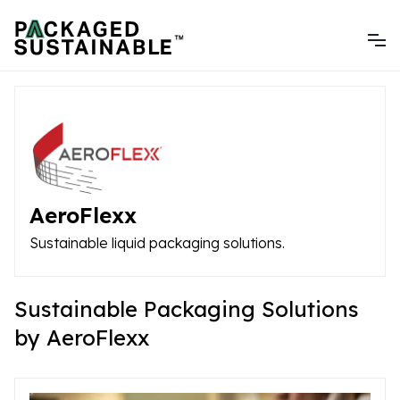
AeroFlexx
Sustainable liquid packaging solutions.
Sustainable Packaging Solutions
by AeroFlexx