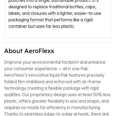
pouches into a single, sustainable product. It’s
designed to replace traditional bottles, caps,
labels, and closures with a lighter, easier-to-use
packaging format that performs like a rigid
container but uses far less plastic.
About AeroFlexx
Improve your environmental footprint and enhance
your consumer experience — all in one Pak.
AeroFlexx’s innovative liquid Pak features precisely
folded film stabilized and enforced with air-frame
technology creating a flexible package with rigid
qualities. Our proprietary design uses at least 50% less
plastic, offers greater flexibility in size and shape, and
requires no molds for efficiency in manufacturing.
Thanks to seamless edge-to-edge artwork, there are