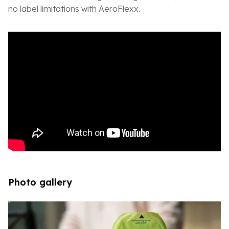
no label limitations with AeroFlexx.
Photo gallery