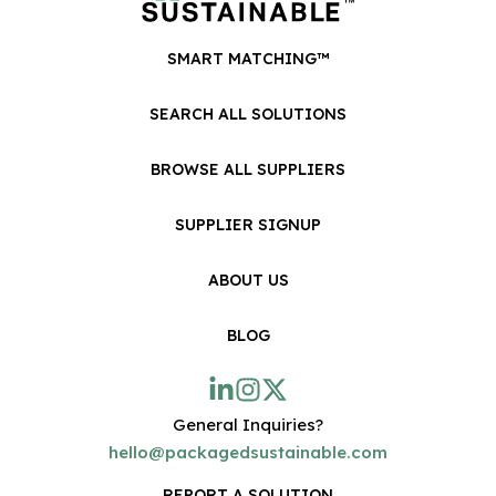
SMART MATCHING™
SEARCH ALL SOLUTIONS
BROWSE ALL SUPPLIERS
SUPPLIER SIGNUP
ABOUT US
BLOG
General Inquiries?
hello@packagedsustainable.com
REPORT A SOLUTION