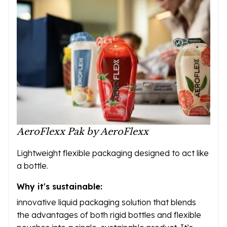
AeroFlexx Pak by AeroFlexx
Lightweight flexible packaging designed to act like
a bottle.
Why it's sustainable:
innovative liquid packaging solution that blends
the advantages of both rigid bottles and flexible