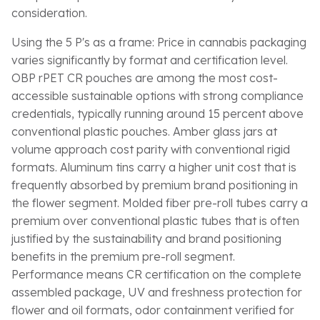
consideration.
Using the 5 P's as a frame: Price in cannabis packaging
varies significantly by format and certification level.
OBP rPET CR pouches are among the most cost-
accessible sustainable options with strong compliance
credentials, typically running around 15 percent above
conventional plastic pouches. Amber glass jars at
volume approach cost parity with conventional rigid
formats. Aluminum tins carry a higher unit cost that is
frequently absorbed by premium brand positioning in
the flower segment. Molded fiber pre-roll tubes carry a
premium over conventional plastic tubes that is often
justified by the sustainability and brand positioning
benefits in the premium pre-roll segment.
Performance means CR certification on the complete
assembled package, UV and freshness protection for
flower and oil formats, odor containment verified for