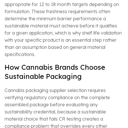
appropriate for 12 to 18 month targets depending on
formulation. These freshness requirements often
determine the minimum barrier performance a
sustainable material must achieve before it qualifies
for a given application, which is why shelf life validation
with your specific product is an essential step rather
than an assumption based on general material
specifications.
How Cannabis Brands Choose
Sustainable Packaging
Cannabis packaging supplier selection requires
verifying regulatory compliance on the complete
assembled package before evaluating any
sustainability credential, because a sustainable
material choice that fails CR testing creates a
compliance problem that overrides every other