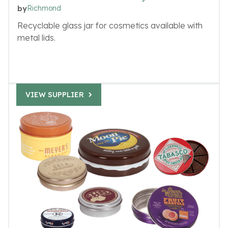
Richmond
by
Recyclable glass jar for cosmetics available with
metal lids.
VIEW SUPPLIER