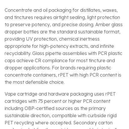
Concentrate and oil packaging for distillates, waxes,
and tinctures requires airtight sealing, light protection
to preserve potency, and precise dosing. Amber glass
dropper bottles are the standard sustainable format,
providing UV protection, chemical inertness
appropriate for high-potency extracts, and infinite
recyclability. Glass pipette assemblies with PCR plastic
caps achieve CR compliance for most tincture and
dropper applications. For brands requiring plastic
concentrate containers, rPET with high PCR content is
the most defensible choice.
Vape cartridge and hardware packaging uses rPET
cartridges with 75 percent or higher PCR content
including OBP-certified sources as the primary
sustainable direction, compatible with curbside rigid
PET recycling where accepted. Secondary carton