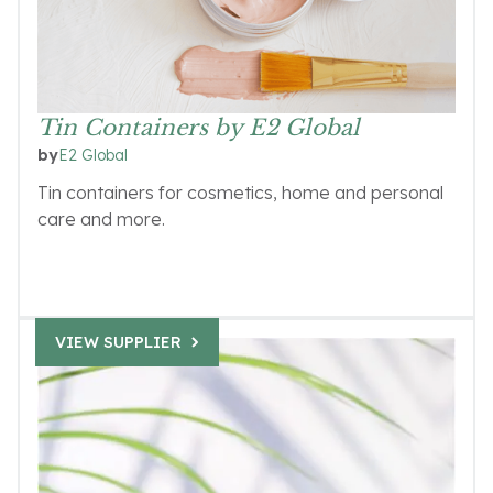
Tin Containers by E2 Global
E2 Global
by
Tin containers for cosmetics, home and personal
care and more.
VIEW SUPPLIER