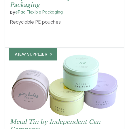
Packaging
ePac Flexible Packaging
by
Recyclable PE pouches.
VIEW SUPPLIER
Metal Tin by Independent Can