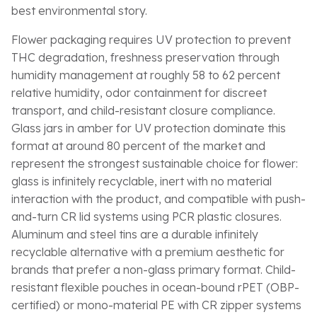
best environmental story.
Flower packaging requires UV protection to prevent
THC degradation, freshness preservation through
humidity management at roughly 58 to 62 percent
relative humidity, odor containment for discreet
transport, and child-resistant closure compliance.
Glass jars in amber for UV protection dominate this
format at around 80 percent of the market and
represent the strongest sustainable choice for flower:
glass is infinitely recyclable, inert with no material
interaction with the product, and compatible with push-
and-turn CR lid systems using PCR plastic closures.
Aluminum and steel tins are a durable infinitely
recyclable alternative with a premium aesthetic for
brands that prefer a non-glass primary format. Child-
resistant flexible pouches in ocean-bound rPET (OBP-
certified) or mono-material PE with CR zipper systems