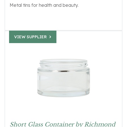
Metal tins for health and beauty.
VIEW SUPPLIER
Short Glass Container by Richmond