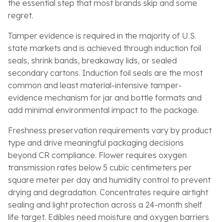
the essential step that most brands skip and some
regret.
Tamper evidence is required in the majority of U.S.
state markets and is achieved through induction foil
seals, shrink bands, breakaway lids, or sealed
secondary cartons. Induction foil seals are the most
common and least material-intensive tamper-
evidence mechanism for jar and bottle formats and
add minimal environmental impact to the package.
Freshness preservation requirements vary by product
type and drive meaningful packaging decisions
beyond CR compliance. Flower requires oxygen
transmission rates below 5 cubic centimeters per
square meter per day and humidity control to prevent
drying and degradation. Concentrates require airtight
sealing and light protection across a 24-month shelf
life target. Edibles need moisture and oxygen barriers