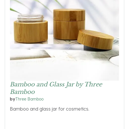
Bamboo and Glass Jar by Three
Bamboo
Three Bamboo
by
Bamboo and glass jar for cosmetics.