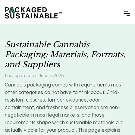
Sustainable Cannabis
Packaging: Materials, Formats,
and Suppliers
Last updated on:
June 3, 2026
Cannabis packaging comes with requirements most
other categories do not have to think about. Child-
resistant closures, tamper evidence, odor
containment, and freshness preservation are non-
negotiable in most legal markets, and those
requirements shape which sustainable materials are
actually viable for your product. This page explains