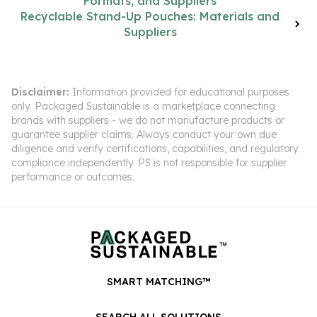
Formats, and Suppliers
Recyclable Stand-Up Pouches: Materials and
Suppliers
Disclaimer:
Information provided for educational purposes
only. Packaged Sustainable is a marketplace connecting
brands with suppliers - we do not manufacture products or
guarantee supplier claims. Always conduct your own due
diligence and verify certifications, capabilities, and regulatory
compliance independently. PS is not responsible for supplier
performance or outcomes.
SMART MATCHING™
SEARCH ALL SOLUTIONS