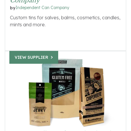
Company
Independent Can Company
by
Custom tins for salves, balms, cosmetics, candles,
mints and more.
VIEW SUPPLIER