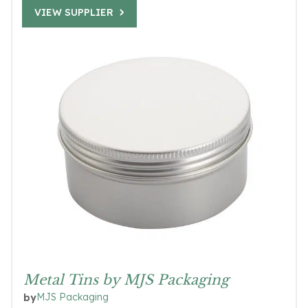
VIEW SUPPLIER
Metal Tins by MJS Packaging
MJS Packaging
by