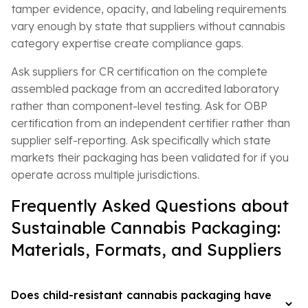
tamper evidence, opacity, and labeling requirements
vary enough by state that suppliers without cannabis
category expertise create compliance gaps.
Ask suppliers for CR certification on the complete
assembled package from an accredited laboratory
rather than component-level testing. Ask for OBP
certification from an independent certifier rather than
supplier self-reporting. Ask specifically which state
markets their packaging has been validated for if you
operate across multiple jurisdictions.
Frequently Asked Questions about
Sustainable Cannabis Packaging:
Materials, Formats, and Suppliers
Does child-resistant cannabis packaging have