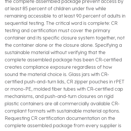
the complete assembled package prevent access by
at least 85 percent of children under five while
remaining accessible to at least 90 percent of adults in
sequential testing. The critical word is complete: CR
testing and certification must cover the primary
container and its specific closure system together, not
the container alone or the closure alone. Specifying a
sustainable material without verifying that the
complete assembled package has been CR-certified
creates compliance exposure regardless of how
sound the material choice is. Glass jars with CR-
certified push-and-turn lids, CR zipper pouches in rPET
or mono-PE, molded fiber tubes with CR-certified cap
mechanisms, and push-and-turn closures on rigid
plastic containers are all commercially available CR-
compliant formats with sustainable material options.
Requesting CR certification documentation on the
complete assembled package from every supplier is