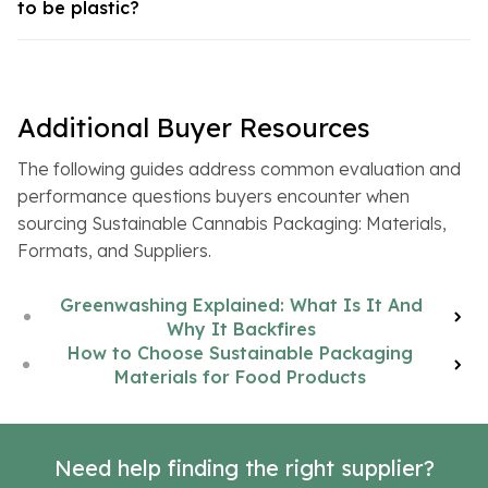
to be plastic?
Additional Buyer Resources
The following guides address common evaluation and
performance questions buyers encounter when
sourcing Sustainable Cannabis Packaging: Materials,
Formats, and Suppliers.
Greenwashing Explained: What Is It And
Why It Backfires
How to Choose Sustainable Packaging
Materials for Food Products
Need help finding the right supplier?