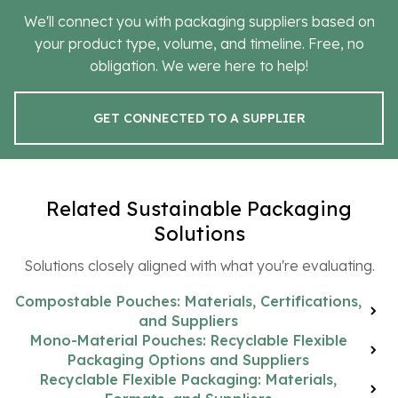
We'll connect you with packaging suppliers based on
your product type, volume, and timeline. Free, no
obligation. We were here to help!
GET CONNECTED TO A SUPPLIER
Related Sustainable Packaging
Solutions
Solutions closely aligned with what you're evaluating.
Compostable Pouches: Materials, Certifications,
and Suppliers
Mono-Material Pouches: Recyclable Flexible
Packaging Options and Suppliers
Recyclable Flexible Packaging: Materials,