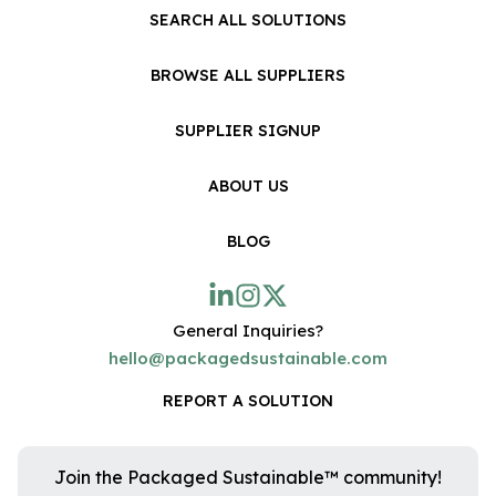
SEARCH ALL SOLUTIONS
BROWSE ALL SUPPLIERS
SUPPLIER SIGNUP
ABOUT US
BLOG
General Inquiries?
hello@packagedsustainable.com
REPORT A SOLUTION
Join the Packaged Sustainable™ community!