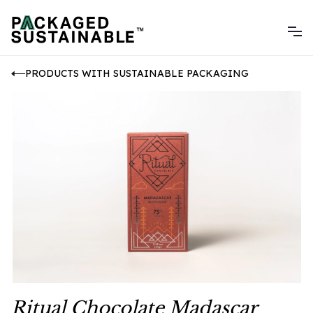
PRODUCTS WITH SUSTAINABLE PACKAGING
Ritual Chocolate Madascar