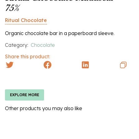
75%
Ritual Chocolate
Organic chocolate bar in a paperboard sleeve.
Category:
Chocolate
Share this product:
EXPLORE MORE
Other products you may also like