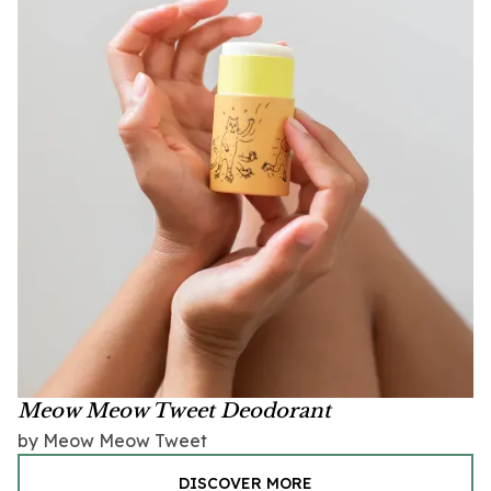
Meow Meow Tweet Deodorant
by Meow Meow Tweet
DISCOVER MORE