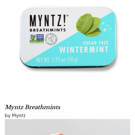
Myntz Breathmints
by Myntz