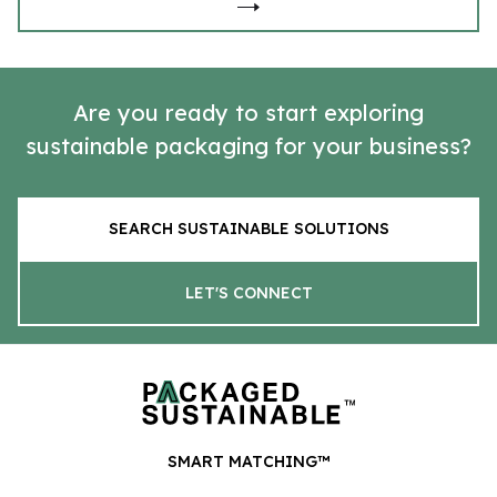
Are you ready to start exploring
sustainable packaging for your business?
SEARCH SUSTAINABLE SOLUTIONS
LET'S CONNECT
SMART MATCHING™