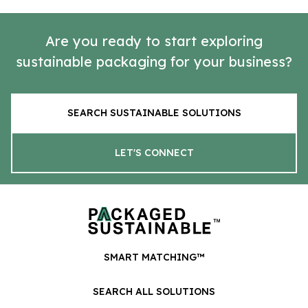
Are you ready to start exploring
sustainable packaging for your business?
SEARCH SUSTAINABLE SOLUTIONS
LET'S CONNECT
SMART MATCHING™
SEARCH ALL SOLUTIONS