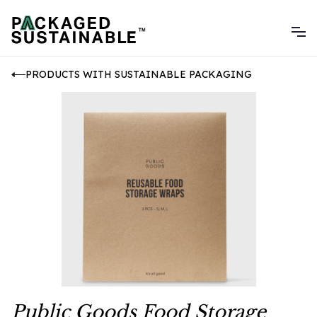
PRODUCTS WITH SUSTAINABLE PACKAGING
Public Goods Food Storage