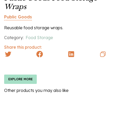
Wraps
Public Goods
Reusable food storage wraps.
Category:
Food Storage
Share this product:
EXPLORE MORE
Other products you may also like