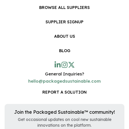
BROWSE ALL SUPPLIERS
SUPPLIER SIGNUP
ABOUT US
BLOG
General Inquiries?
hello@packagedsustainable.com
REPORT A SOLUTION
Join the Packaged Sustainable™ community!
Get occasional updates on cool new sustainable
innovations on the platform.