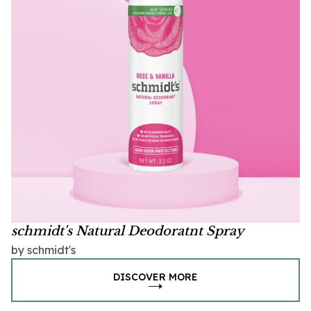
schmidt's Natural Deodoratnt Spray
by schmidt's
DISCOVER MORE