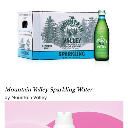
Mountain Valley Sparkling Water
by Mountain Valley