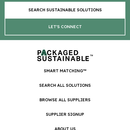
SEARCH SUSTAINABLE SOLUTIONS
LET'S CONNECT
SMART MATCHING™
SEARCH ALL SOLUTIONS
BROWSE ALL SUPPLIERS
SUPPLIER SIGNUP
ABOUT US