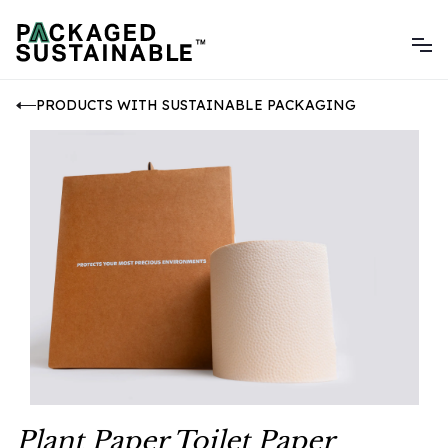
PRODUCTS WITH SUSTAINABLE PACKAGING
Plant Paper Toilet Paper