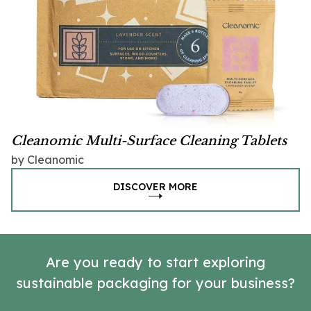
Cleanomic Multi-Surface Cleaning Tablets
by Cleanomic
DISCOVER MORE
Are you ready to start exploring
sustainable packaging for your business?