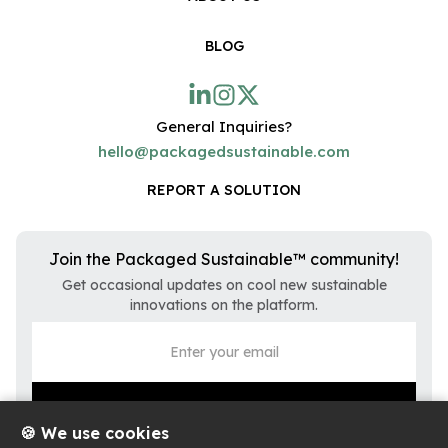
BLOG
General Inquiries?
hello@packagedsustainable.com
REPORT A SOLUTION
Join the Packaged Sustainable™ community!
Get occasional updates on cool new sustainable
innovations on the platform.
🍪 We use cookies