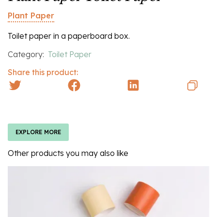
Plant Paper
Toilet paper in a paperboard box.
Category:
Toilet Paper
Share this product:
EXPLORE MORE
Other products you may also like