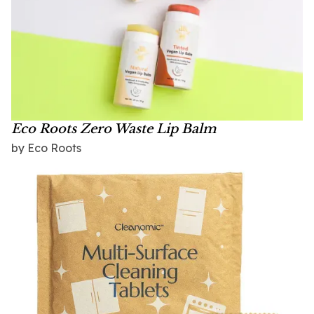
Eco Roots Zero Waste Lip Balm
by Eco Roots