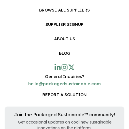
BROWSE ALL SUPPLIERS
SUPPLIER SIGNUP
ABOUT US
BLOG
General Inquiries?
hello@packagedsustainable.com
REPORT A SOLUTION
Join the Packaged Sustainable™ community!
Get occasional updates on cool new sustainable
innovations on the platform.