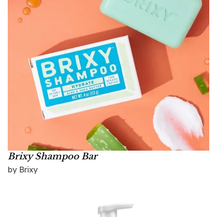
Brixy Shampoo Bar
by Brixy