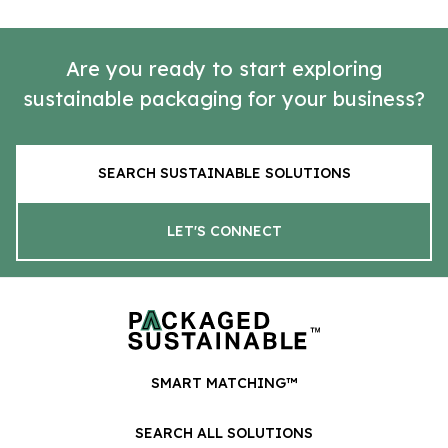
Are you ready to start exploring
sustainable packaging for your business?
SEARCH SUSTAINABLE SOLUTIONS
LET'S CONNECT
SMART MATCHING™
SEARCH ALL SOLUTIONS