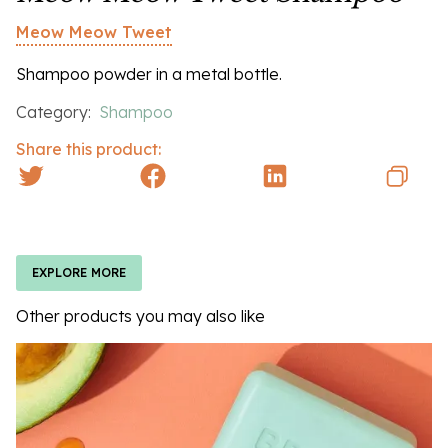
Meow Meow Tweet
Shampoo powder in a metal bottle.
Category:
Shampoo
Share this product:
EXPLORE MORE
Other products you may also like