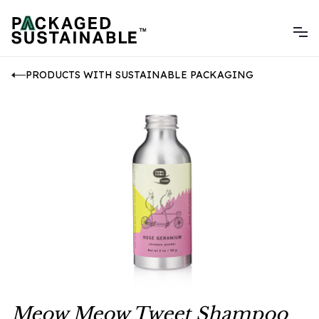
PRODUCTS WITH SUSTAINABLE PACKAGING
Meow Meow Tweet Shampoo