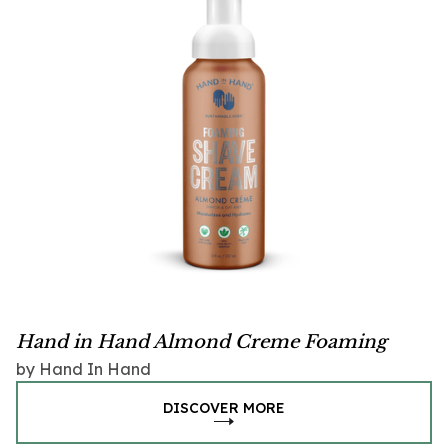
Hand in Hand Almond Creme Foaming
Shave Cream
by Hand In Hand
DISCOVER MORE