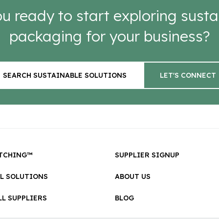
u ready to start exploring susta
packaging for your business?
SEARCH SUSTAINABLE SOLUTIONS
LET'S CONNECT
TCHING™
SUPPLIER SIGNUP
LL SOLUTIONS
ABOUT US
L SUPPLIERS
BLOG