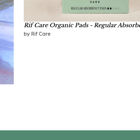
Rif Care Organic Pads - Regular Absor
by Rif Care