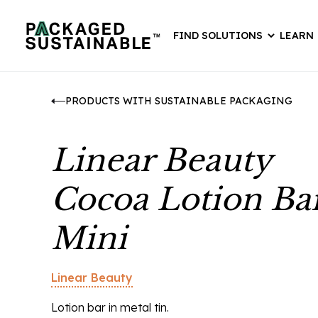
FIND SOLUTIONS
LEARN
PRODUCTS WITH SUSTAINABLE PACKAGING
Linear Beauty
Cocoa Lotion Ba
Mini
Linear Beauty
Lotion bar in metal tin.