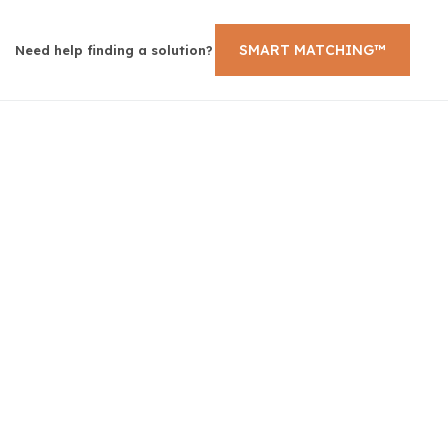
SMART MATCHING™
Need help finding a solution?