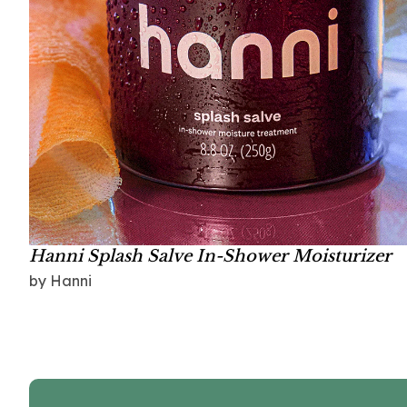
Hanni Splash Salve In-Shower Moisturizer
by Hanni