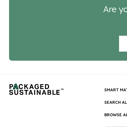
Are yo
SMART MA
SEARCH A
BROWSE AL