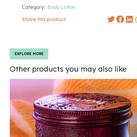
Category:
Body Lotion
Share this product:
EXPLORE MORE
Other products you may also like