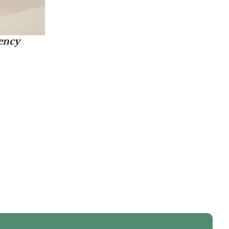
bency