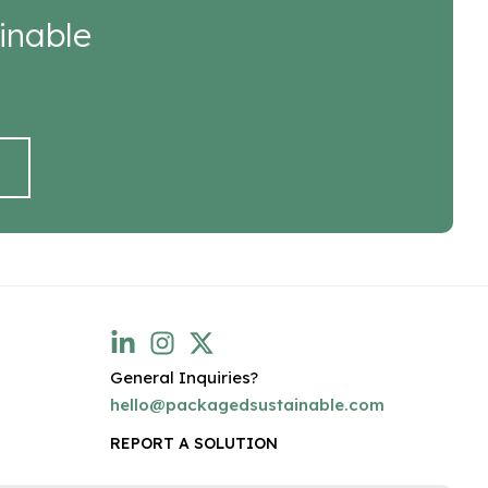
inable
General Inquiries?
hello@packagedsustainable.com
REPORT A SOLUTION