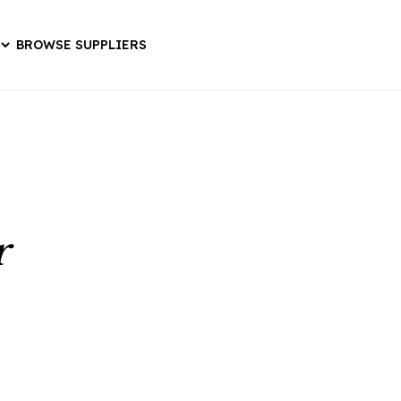
BROWSE SUPPLIERS
r