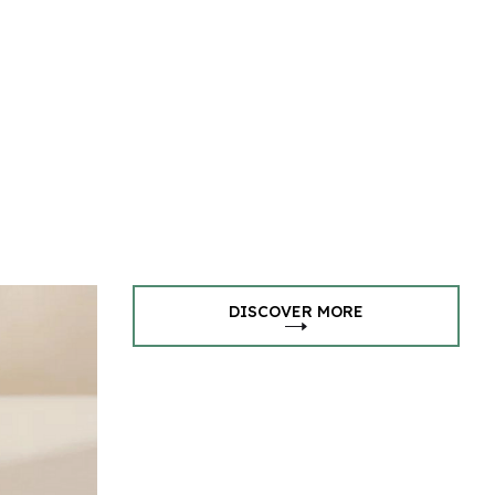
DISCOVER MORE