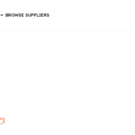
BROWSE SUPPLIERS