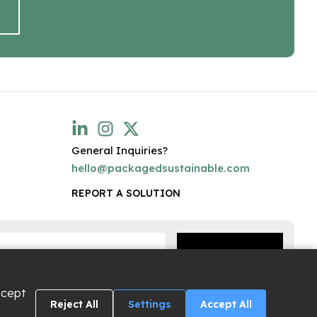
General Inquiries?
hello@packagedsustainable.com
REPORT A SOLUTION
ccept
Reject All
Settings
Accept All