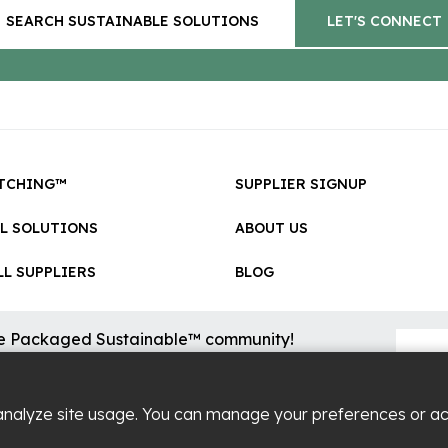
SEARCH SUSTAINABLE SOLUTIONS
LET'S CONNECT
TCHING™
SUPPLIER SIGNUP
LL SOLUTIONS
ABOUT US
L SUPPLIERS
BLOG
he Packaged Sustainable™ community!
sional updates on cool new sustainable innovations on the
.
analyze site usage. You can manage your preferences or a