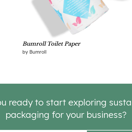
Bumroll Toilet Paper
by Bumroll
u ready to start exploring susta
packaging for your business?