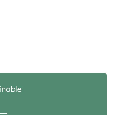
inable