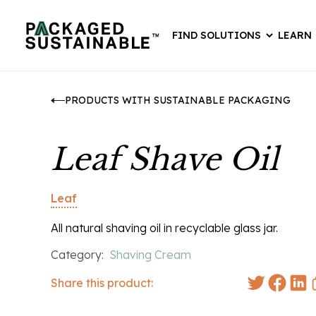
FIND SOLUTIONS
LEARN
PRODUCTS WITH SUSTAINABLE PACKAGING
Leaf Shave Oil
Leaf
All natural shaving oil in recyclable glass jar.
Category:
Shaving Cream
Share this product: