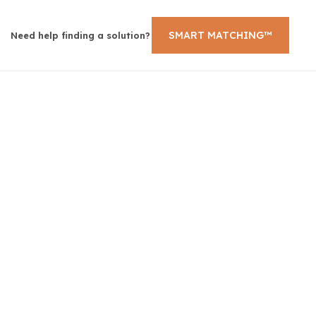
SMART MATCHING™
Need help finding a solution?