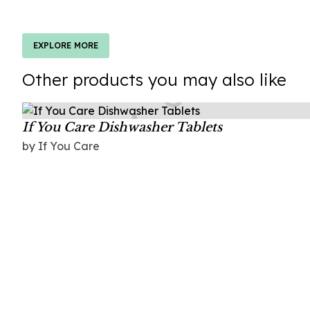
EXPLORE MORE
Other products you may also like
If You Care Dishwasher Tablets
by If You Care