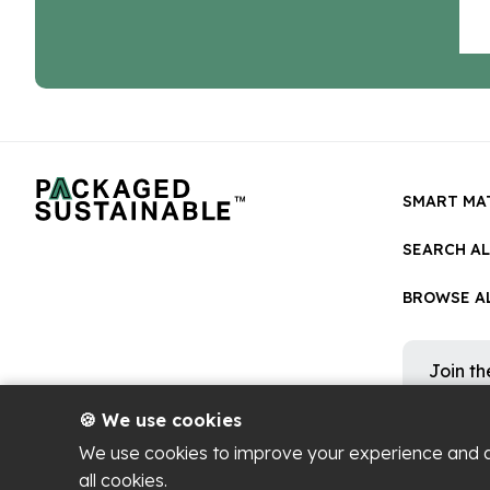
SMART MA
SEARCH A
BROWSE AL
Join t
Get occa
platform
🍪 We use cookies
We use cookies to improve your experience and 
all cookies.