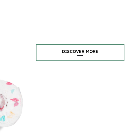
DISCOVER MORE