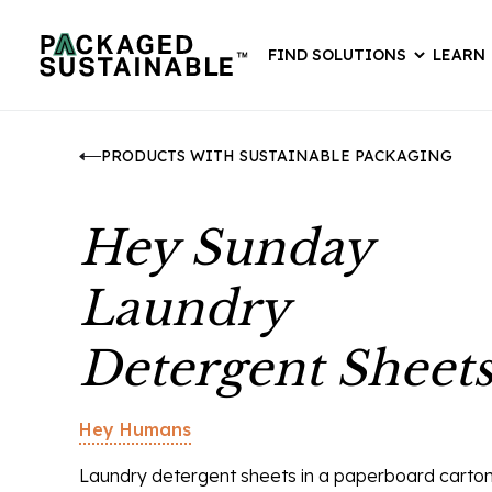
FIND SOLUTIONS
LEARN
PRODUCTS WITH SUSTAINABLE PACKAGING
Hey Sunday
Laundry
Detergent Sheet
Hey Humans
Laundry detergent sheets in a paperboard carton