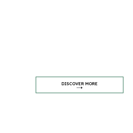
DISCOVER MORE