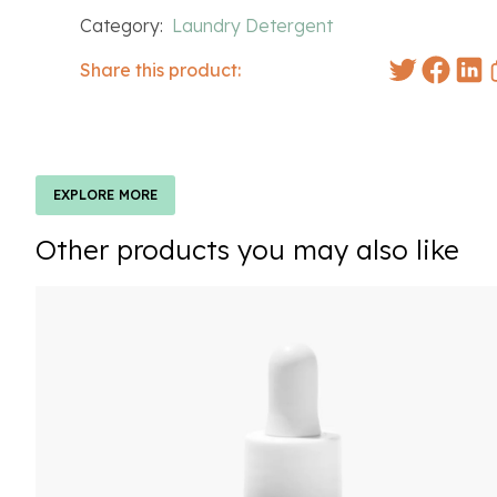
Category:
Laundry Detergent
Share this product:
EXPLORE MORE
Other products you may also like