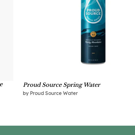
e
Proud Source Spring Water
by Proud Source Water