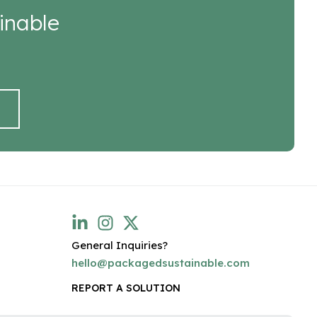
inable
General Inquiries?
hello@packagedsustainable.com
REPORT A SOLUTION