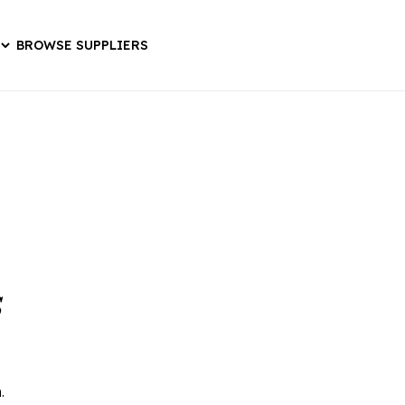
BROWSE SUPPLIERS
s
.