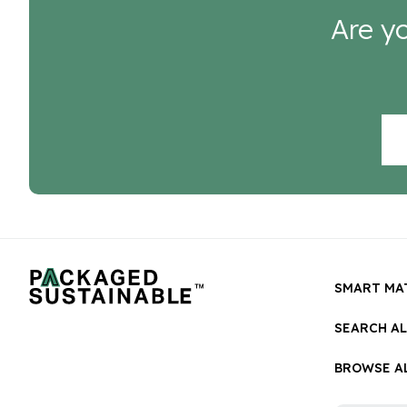
Are yo
SMART MA
SEARCH A
BROWSE AL