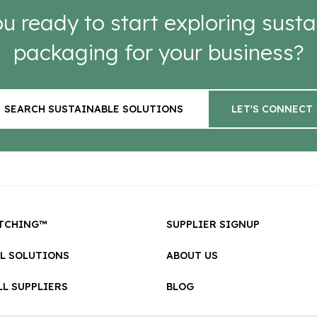
u ready to start exploring susta
packaging for your business?
SEARCH SUSTAINABLE SOLUTIONS
LET'S CONNECT
TCHING™
SUPPLIER SIGNUP
LL SOLUTIONS
ABOUT US
L SUPPLIERS
BLOG