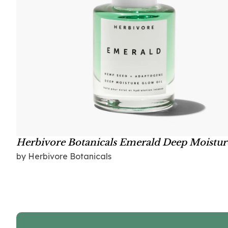
Herbivore Botanicals Emerald Deep Moistur
Glow Oil
by Herbivore Botanicals