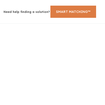
SMART MATCHING™
Need help finding a solution?