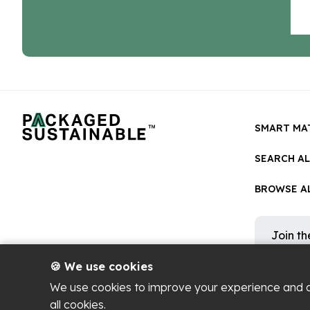
SMART MA
SEARCH A
BROWSE AL
Join t
Get occa
platform
🍪 We use cookies
We use cookies to improve your experience and 
all cookies.