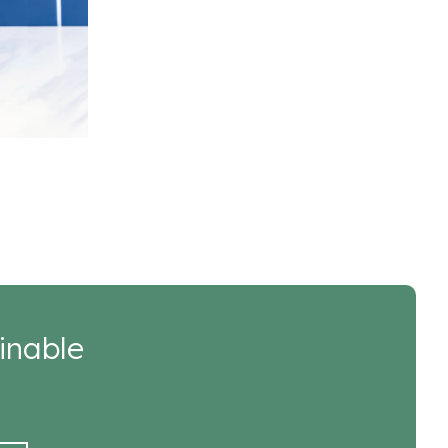
inable