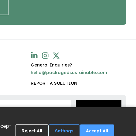
General Inquiries?
hello@packagedsustainable.com
REPORT A SOLUTION
ccept
Reject All
Settings
Accept All