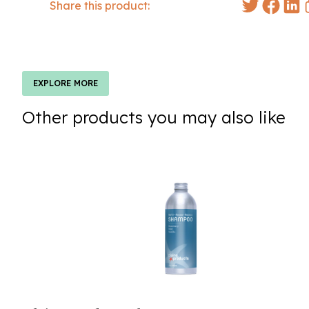
Share this product:
EXPLORE MORE
Other products you may also like