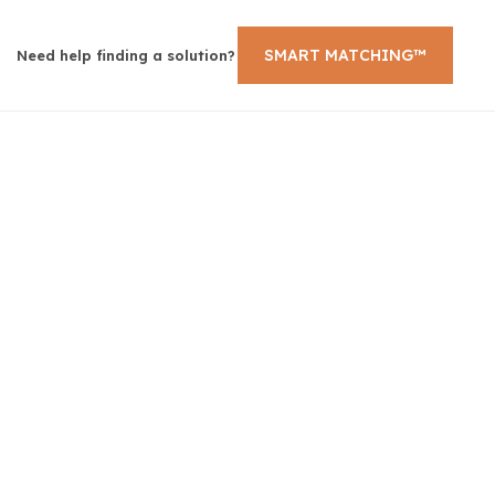
SMART MATCHING™
Need help finding a solution?