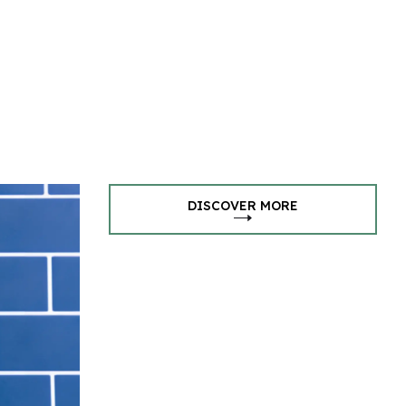
DISCOVER MORE