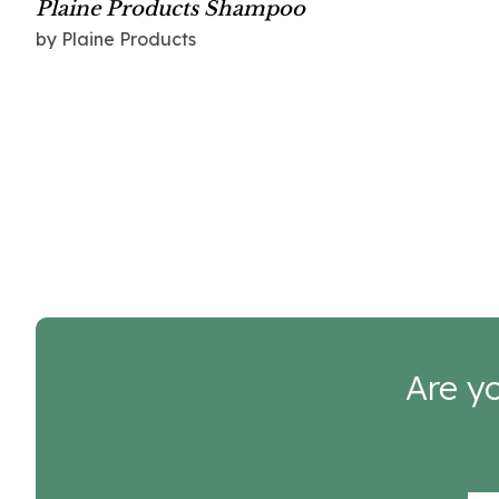
Plaine Products Shampoo
by Plaine Products
Are yo