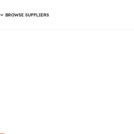
BROWSE SUPPLIERS