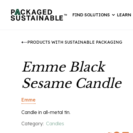
FIND SOLUTIONS
LEARN
PRODUCTS WITH SUSTAINABLE PACKAGING
Emme Black
Sesame Candle
Emme
Candle in all-metal tin.
Category:
Candles