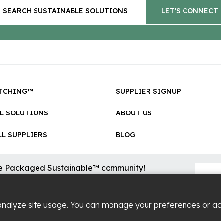
SEARCH SUSTAINABLE SOLUTIONS
LET'S CONNECT
TCHING™
SUPPLIER SIGNUP
LL SOLUTIONS
ABOUT US
L SUPPLIERS
BLOG
he Packaged Sustainable™ community!
sional updates on cool new sustainable innovations on the
.
analyze site usage. You can manage your preferences or a