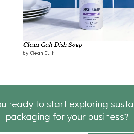
Clean Cult Dish Soap
by Clean Cult
u ready to start exploring susta
packaging for your business?