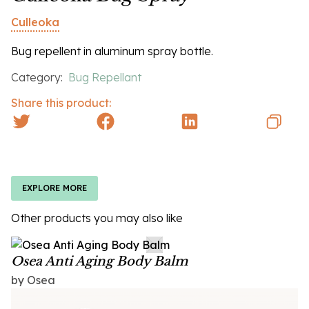
Culleoka
Bug repellent in aluminum spray bottle.
Category:
Bug Repellant
Share this product:
EXPLORE MORE
Other products you may also like
Osea Anti Aging Body Balm
by Osea