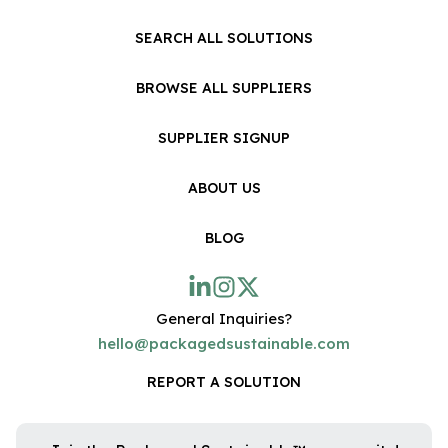
SEARCH ALL SOLUTIONS
BROWSE ALL SUPPLIERS
SUPPLIER SIGNUP
ABOUT US
BLOG
General Inquiries?
hello@packagedsustainable.com
REPORT A SOLUTION