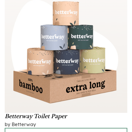
Betterway Toilet Paper
by Betterway