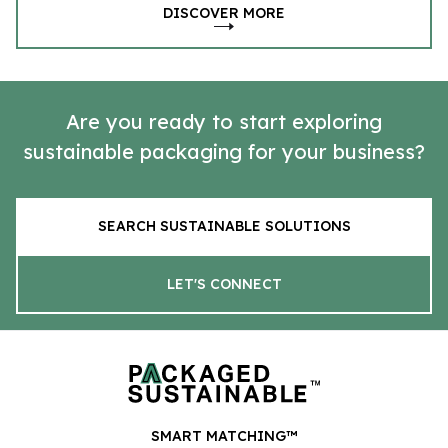
DISCOVER MORE
Are you ready to start exploring
sustainable packaging for your business?
SEARCH SUSTAINABLE SOLUTIONS
LET'S CONNECT
SMART MATCHING™