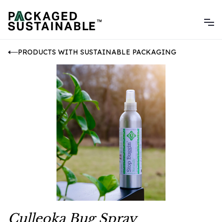
PRODUCTS WITH SUSTAINABLE PACKAGING
Culleoka Bug Spray