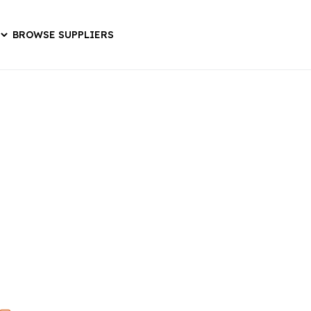
BROWSE SUPPLIERS