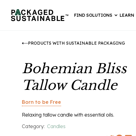
FIND SOLUTIONS
LEARN
PRODUCTS WITH SUSTAINABLE PACKAGING
Bohemian Bliss
Tallow Candle
Born to be Free
Relaxing tallow candle with essential oils.
Category:
Candles