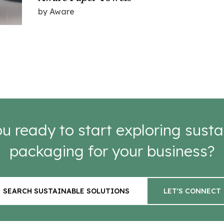
by Aware
u ready to start exploring susta
packaging for your business?
SEARCH SUSTAINABLE SOLUTIONS
LET'S CONNECT