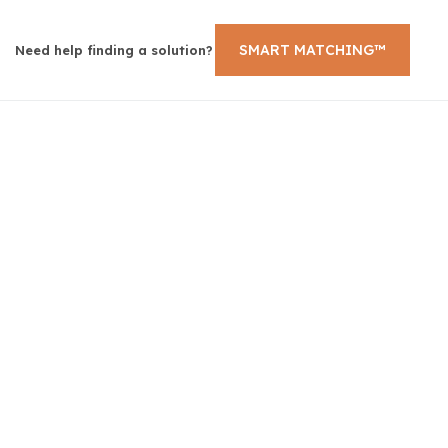
SMART MATCHING™
Need help finding a solution?