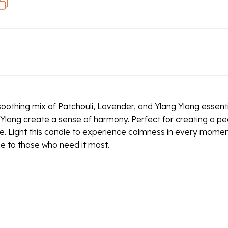
oothing mix of Patchouli, Lavender, and Ylang Ylang essentia
Ylang create a sense of harmony. Perfect for creating a peac
e. Light this candle to experience calmness in every moment, 
ce to those who need it most.