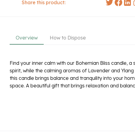
Share this product:
Overview
How to Dispose
Find your inner calm with our Bohemian Bliss candle, a s
spirit, while the calming aromas of Lavender and Ylang 
this candle brings balance and tranquility into your hom
space. A beautiful gift that brings relaxation and balan