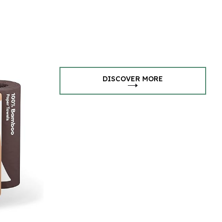
DISCOVER MORE