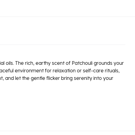
l oils. The rich, earthy scent of Patchouli grounds your
eful environment for relaxation or self-care rituals,
and let the gentle flicker bring serenity into your