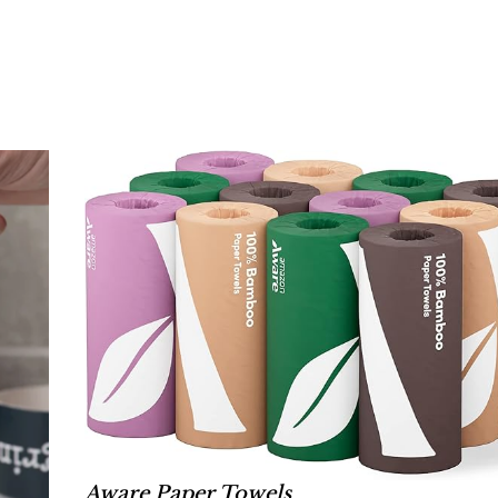
Aware Paper Towels