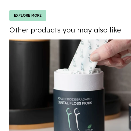
EXPLORE MORE
Other products you may also like