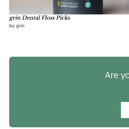
grin Dental Floss Picks
by grin
Are yo