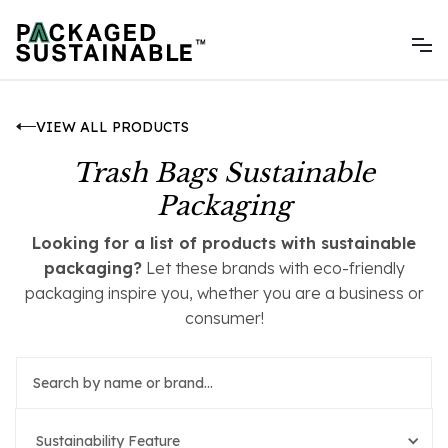
VIEW ALL PRODUCTS
Trash Bags Sustainable
Packaging
Looking for a list of products with sustainable
packaging?
Let these brands with eco-friendly
packaging inspire you, whether you are a business or
consumer!
Sustainability Feature