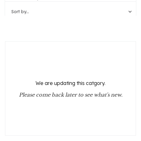
Sort by...
Reset Filters
We are updating this catgory.
Please come back later to see what's new.