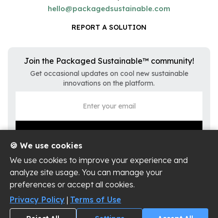
hello@packagedsustainable.com
REPORT A SOLUTION
Join the Packaged Sustainable™ community!
Get occasional updates on cool new sustainable
innovations on the platform.
🍪 We use cookies
We use cookies to improve your experience and
analyze site usage. You can manage your
preferences or accept all cookies.
Privacy Policy
Terms of Use
Privacy Policy
|
Terms of Use
Cookie Settings