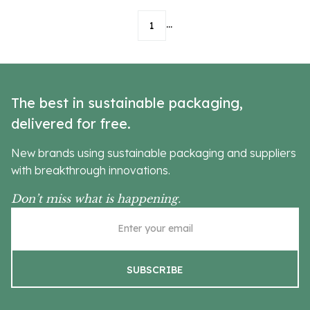
...
1
The best in sustainable packaging,
delivered for free.
New brands using sustainable packaging and suppliers
with breakthrough innovations.
Don’t miss what is happening.