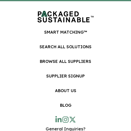
SMART MATCHING™
SEARCH ALL SOLUTIONS
BROWSE ALL SUPPLIERS
SUPPLIER SIGNUP
ABOUT US
BLOG
General Inquiries?