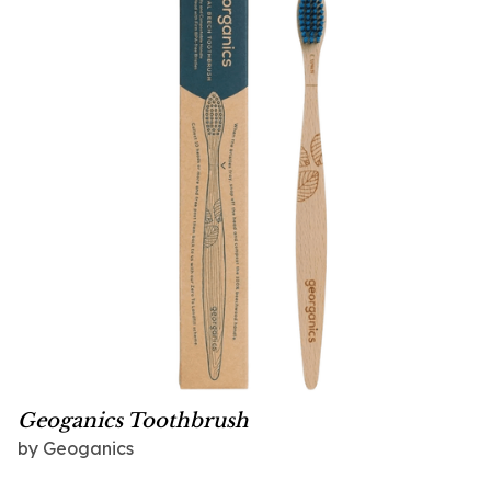
Geoganics Toothbrush
by
Geoganics