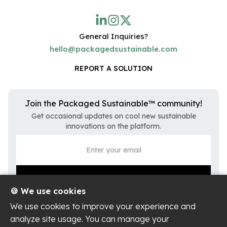
General Inquiries?
hello@packagedsustainable.com
REPORT A SOLUTION
Join the Packaged Sustainable™ community!
Get occasional updates on cool new sustainable
innovations on the platform.
🍪 We use cookies
We use cookies to improve your experience and
analyze site usage. You can manage your