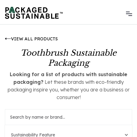
VIEW ALL PRODUCTS
Toothbrush Sustainable
Packaging
Looking for a list of products with sustainable
packaging?
Let these brands with eco-friendly
packaging inspire you, whether you are a business or
consumer!
Sustainability Feature