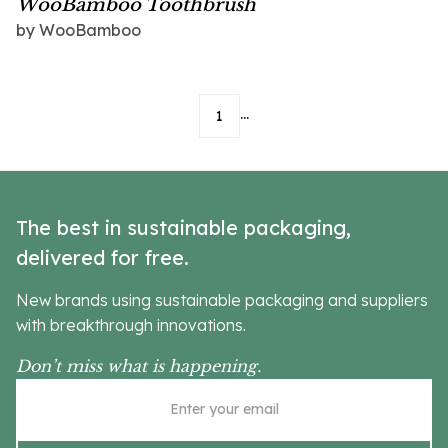
WooBamboo Toothbrush
by
WooBamboo
...
1
The best in sustainable packaging,
delivered for free.
New brands using sustainable packaging and suppliers
with breakthrough innovations.
Don’t miss what is happening.