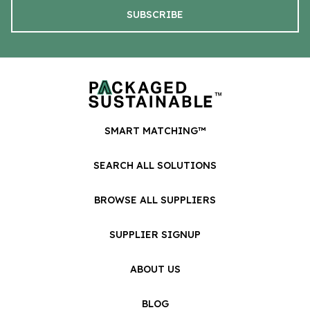
SMART MATCHING™
SEARCH ALL SOLUTIONS
BROWSE ALL SUPPLIERS
SUPPLIER SIGNUP
ABOUT US
BLOG