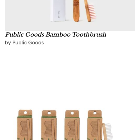
Public Goods Bamboo Toothbrush
by
Public Goods