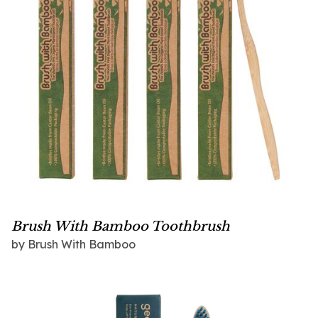
Brush With Bamboo Toothbrush
by
Brush With Bamboo