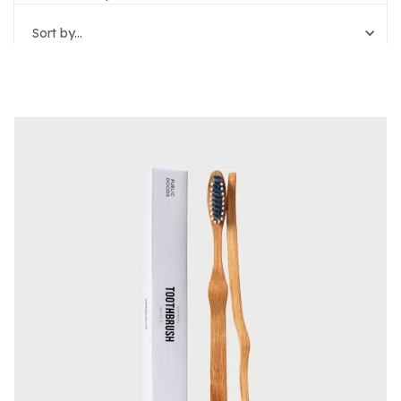
Sort by...
Reset Filters