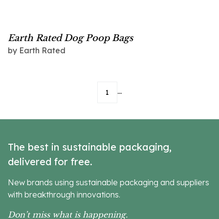
Earth Rated Dog Poop Bags
by
Earth Rated
...
1
The best in sustainable packaging,
delivered for free.
New brands using sustainable packaging and suppliers
with breakthrough innovations.
Don’t miss what is happening.