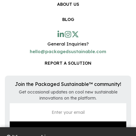
ABOUT US
BLOG
General Inquiries?
hello@packagedsustainable.com
REPORT A SOLUTION
Join the Packaged Sustainable™ community!
Get occasional updates on cool new sustainable
innovations on the platform.