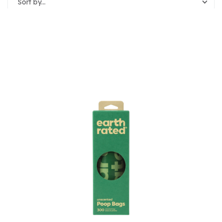
Sort by...
Reset Filters