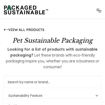
VIEW ALL PRODUCTS
Pet Sustainable Packaging
Looking for a list of products with sustainable
packaging?
Let these brands with eco-friendly
packaging inspire you, whether you are a business or
consumer!
Sustainability Feature