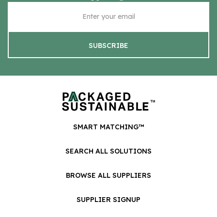
SMART MATCHING™
SEARCH ALL SOLUTIONS
BROWSE ALL SUPPLIERS
SUPPLIER SIGNUP