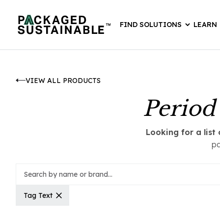
FIND SOLUTIONS
LEARN
VIEW ALL PRODUCTS
Period
Looking for a lis
pa
Tag Text