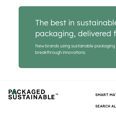
The best in sustainabl
packaging, delivered f
New brands using sustainable packaging 
breakthrough innovations.
SMART MA
SEARCH A