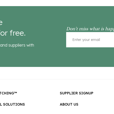
e
Don’t miss what is hap
or free.
and suppliers with
TCHING™
SUPPLIER SIGNUP
LL SOLUTIONS
ABOUT US