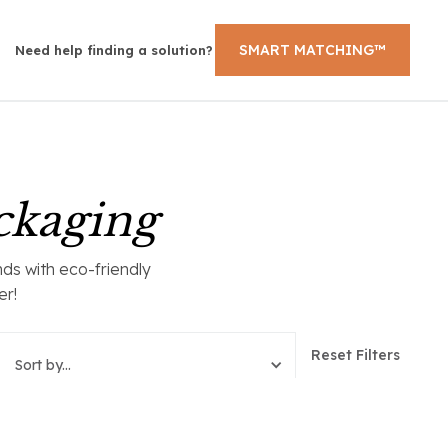
SMART MATCHING™
Need help finding a solution?
ckaging
ds with eco-friendly
er!
Reset Filters
Sort by...