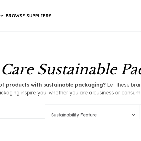
BROWSE SUPPLIERS
 Care Sustainable Pa
t of products with sustainable packaging?
Let these bran
ckaging inspire you, whether you are a business or consum
Sustainability Feature