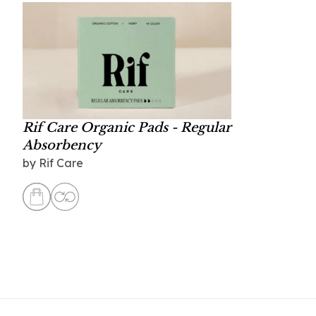
Rif Care Organic Pads - Regular
Absorbency
by
Rif Care