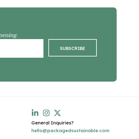
pening.
General Inquiries?
hello@packagedsustainable.com