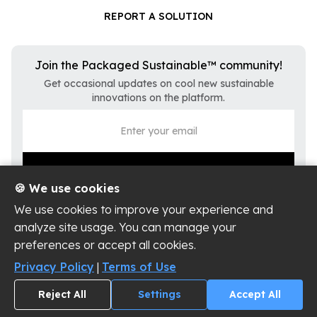
REPORT A SOLUTION
Join the Packaged Sustainable™ community!
Get occasional updates on cool new sustainable
innovations on the platform.
🍪 We use cookies
We use cookies to improve your experience and
analyze site usage. You can manage your
preferences or accept all cookies.
Privacy Policy
Terms of Use
Privacy Policy
|
Terms of Use
Cookie Settings
Reject All
Settings
Accept All
Copyright ©
2026
Packaged Sustainable, LLC