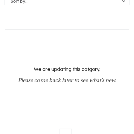
Sort by...
Reset Filters
We are updating this catgory.
Please come back later to see what's new.