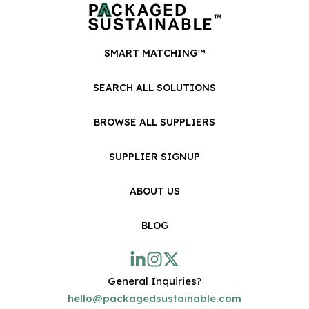
SMART MATCHING™
SEARCH ALL SOLUTIONS
BROWSE ALL SUPPLIERS
SUPPLIER SIGNUP
ABOUT US
BLOG
General Inquiries?
hello@packagedsustainable.com