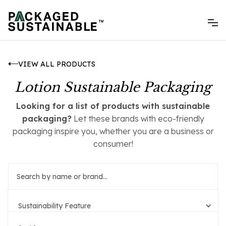
VIEW ALL PRODUCTS
Lotion Sustainable Packaging
Looking for a list of products with sustainable
packaging?
Let these brands with eco-friendly
packaging inspire you, whether you are a business or
consumer!
Sustainability Feature