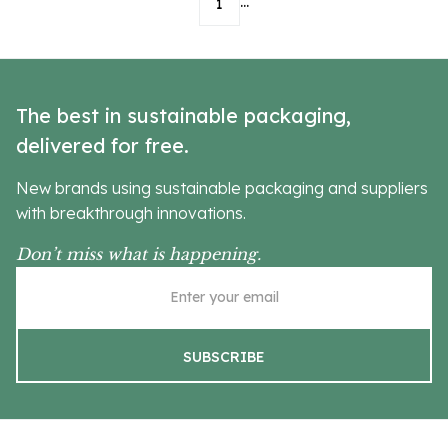
...
1
The best in sustainable packaging,
delivered for free.
New brands using sustainable packaging and suppliers
with breakthrough innovations.
Don’t miss what is happening.