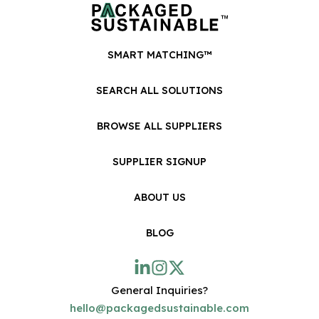
SMART MATCHING™
SEARCH ALL SOLUTIONS
BROWSE ALL SUPPLIERS
SUPPLIER SIGNUP
ABOUT US
BLOG
General Inquiries?
hello@packagedsustainable.com