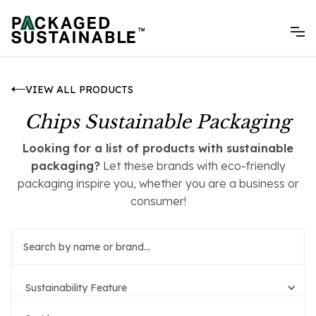
VIEW ALL PRODUCTS
Chips Sustainable Packaging
Looking for a list of products with sustainable
packaging?
Let these brands with eco-friendly
packaging inspire you, whether you are a business or
consumer!
Sustainability Feature