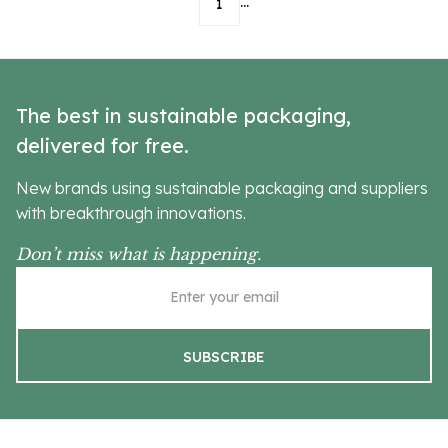
...
1
The best in sustainable packaging,
delivered for free.
New brands using sustainable packaging and suppliers
with breakthrough innovations.
Don’t miss what is happening.