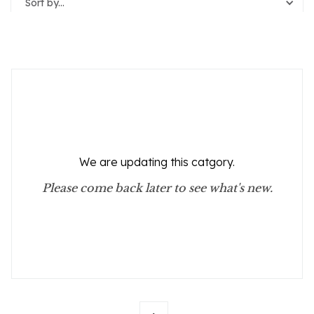
Sort by...
Reset Filters
We are updating this catgory.
Please come back later to see what's new.