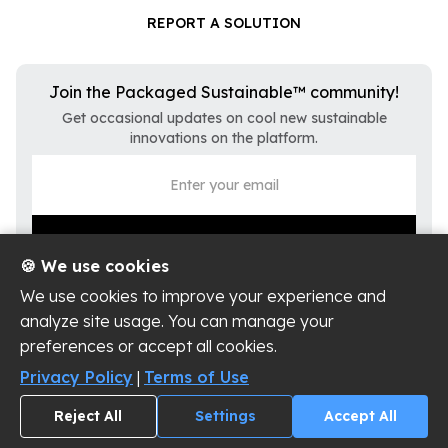
REPORT A SOLUTION
Join the Packaged Sustainable™ community!
Get occasional updates on cool new sustainable
innovations on the platform.
🍪 We use cookies
We use cookies to improve your experience and
analyze site usage. You can manage your
preferences or accept all cookies.
Privacy Policy
Terms of Use
Privacy Policy
|
Terms of Use
Cookie Settings
Reject All
Settings
Accept All
Copyright ©
2026
Packaged Sustainable, LLC