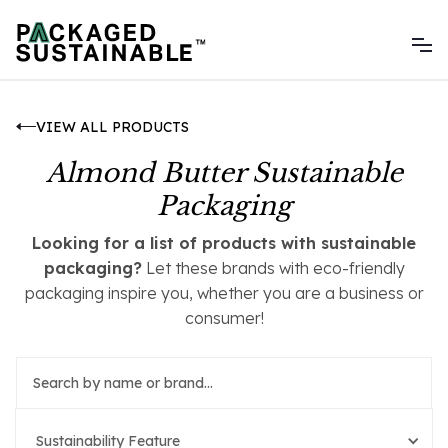
VIEW ALL PRODUCTS
Almond Butter Sustainable
Packaging
Looking for a list of products with sustainable
packaging?
Let these brands with eco-friendly
packaging inspire you, whether you are a business or
consumer!
Sustainability Feature