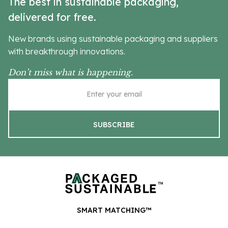
The best in sustainable packaging,
delivered for free.
New brands using sustainable packaging and suppliers
with breakthrough innovations.
Don’t miss what is happening.
SMART MATCHING™