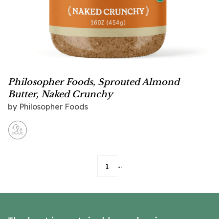
Philosopher Foods, Sprouted Almond
Butter, Naked Crunchy
by
Philosopher Foods
...
1