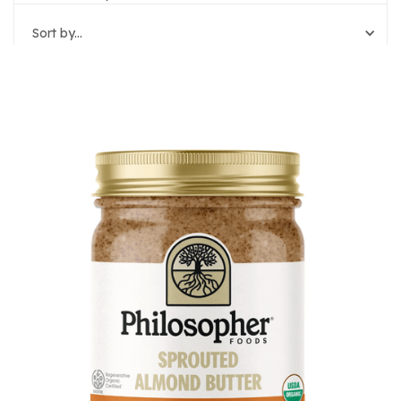
Sort by...
Reset Filters