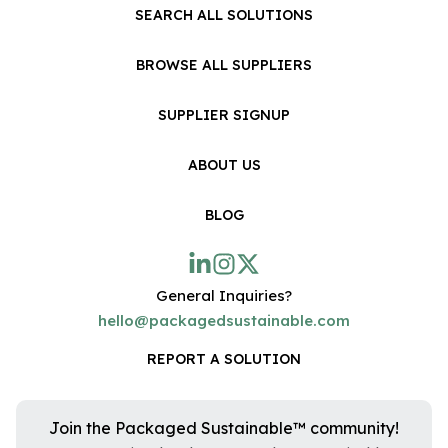
SEARCH ALL SOLUTIONS
BROWSE ALL SUPPLIERS
SUPPLIER SIGNUP
ABOUT US
BLOG
General Inquiries?
hello@packagedsustainable.com
REPORT A SOLUTION
Join the Packaged Sustainable™ community!