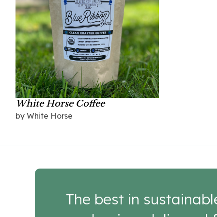
White Horse Coffee
by White Horse
The best in sustainabl