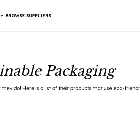
BROWSE SUPPLIERS
inable Packaging
ey do! Here is a list of their products that use eco-friend