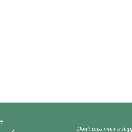
e
Don’t miss what is hap