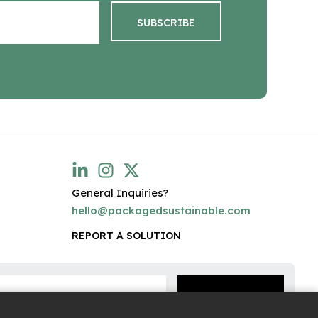
General Inquiries?
hello@packagedsustainable.com
REPORT A SOLUTION