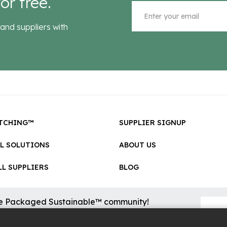
or free.
and suppliers with
TCHING™
SUPPLIER SIGNUP
LL SOLUTIONS
ABOUT US
L SUPPLIERS
BLOG
he Packaged Sustainable™ community!
sional updates on cool new sustainable innovations on the
.