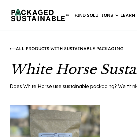
FIND SOLUTIONS
LEARN
ALL PRODUCTS WITH SUSTAINABLE PACKAGING
White Horse Susta
Does White Horse use sustainable packaging? We think th