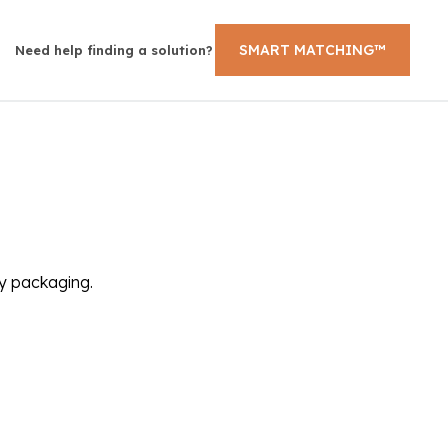
SMART MATCHING™
Need help finding a solution?
ly packaging.