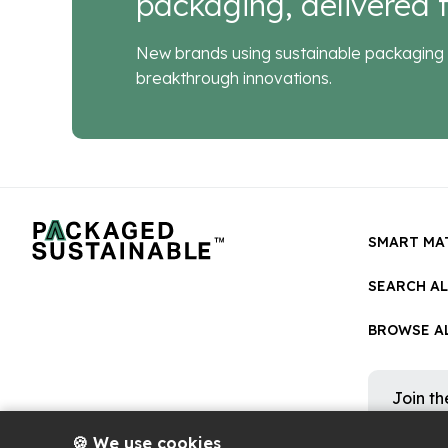
packaging, delivered f
New brands using sustainable packaging 
breakthrough innovations.
SMART MA
SEARCH A
BROWSE AL
Join t
Get occa
platform
🍪 We use cookies