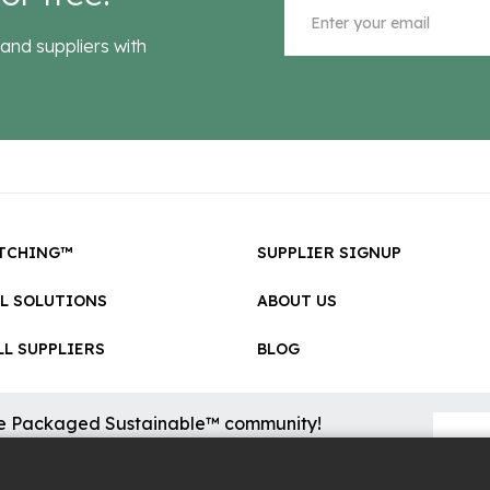
and suppliers with
TCHING™
SUPPLIER SIGNUP
LL SOLUTIONS
ABOUT US
L SUPPLIERS
BLOG
he Packaged Sustainable™ community!
sional updates on cool new sustainable innovations on the
.