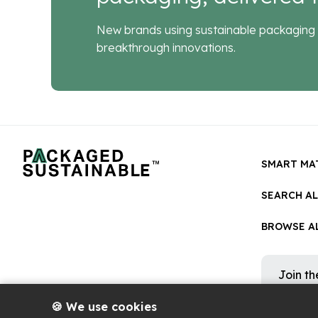
New brands using sustainable packaging 
breakthrough innovations.
SMART MA
SEARCH A
BROWSE AL
Join t
Get occa
platform
🍪 We use cookies