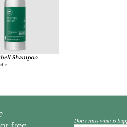
chell Shampoo
chell
e
Don’t miss what is hap
or free.