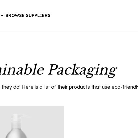
BROWSE SUPPLIERS
ainable Packaging
hey do! Here is a list of their products that use eco-friend