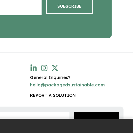
General Inquiries?
hello@packagedsustainable.com
REPORT A SOLUTION