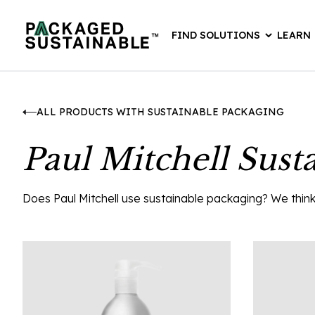
FIND SOLUTIONS
LEARN
ALL PRODUCTS WITH SUSTAINABLE PACKAGING
Paul Mitchell Sust
Does Paul Mitchell use sustainable packaging? We think t