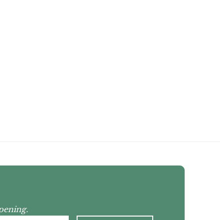
pening.