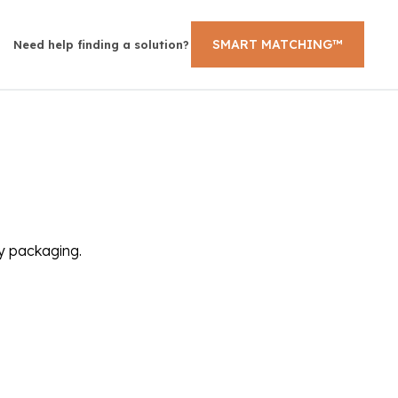
SMART MATCHING™
Need help finding a solution?
ly packaging.