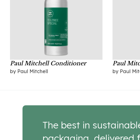
Paul Mitchell Conditioner
Paul Mit
by Paul Mitchell
by Paul Mit
The best in sustainabl
packaging, delivered f