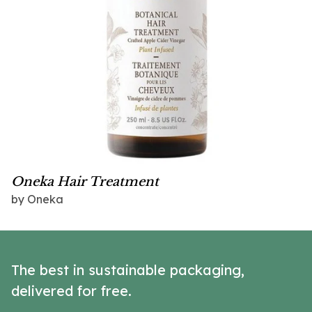
Oneka Hair Treatment
by Oneka
The best in sustainable packaging,
delivered for free.