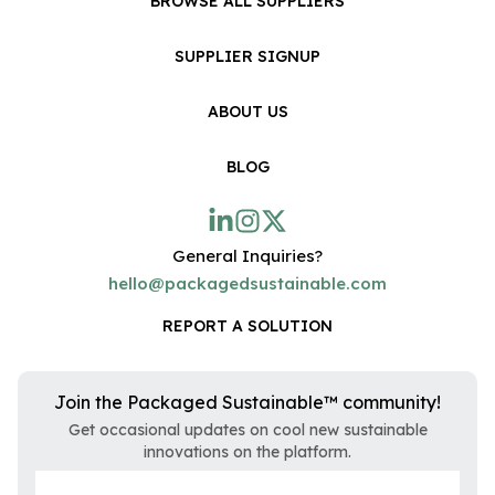
BROWSE ALL SUPPLIERS
SUPPLIER SIGNUP
ABOUT US
BLOG
General Inquiries?
hello@packagedsustainable.com
REPORT A SOLUTION
Join the Packaged Sustainable™ community!
Get occasional updates on cool new sustainable
innovations on the platform.