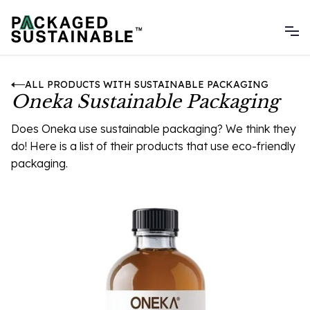
ALL PRODUCTS WITH SUSTAINABLE PACKAGING
Oneka Sustainable Packaging
Does Oneka use sustainable packaging? We think they
do! Here is a list of their products that use eco-friendly
packaging.