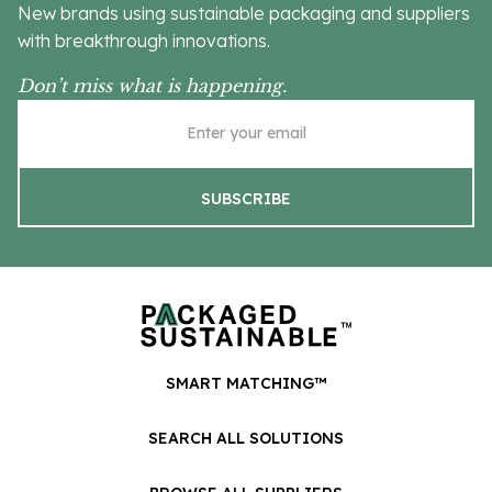
New brands using sustainable packaging and suppliers
with breakthrough innovations.
Don’t miss what is happening.
SMART MATCHING™
SEARCH ALL SOLUTIONS