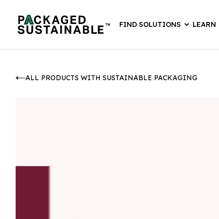
FIND SOLUTIONS
LEARN
ALL PRODUCTS WITH SUSTAINABLE PACKAGING