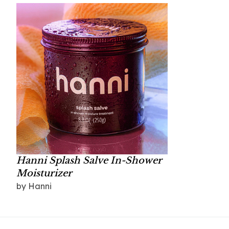
Hanni Splash Salve In-Shower
Moisturizer
by Hanni