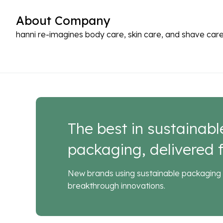
About Company
hanni re-imagines body care, skin care, and shave care
The best in sustainabl
packaging, delivered f
New brands using sustainable packaging 
breakthrough innovations.