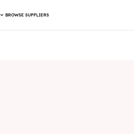
BROWSE SUPPLIERS