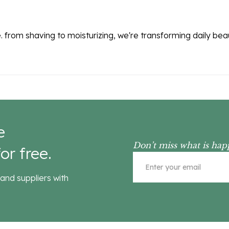
. from shaving to moisturizing, we're transforming daily be
e
Don’t miss what is hap
or free.
and suppliers with