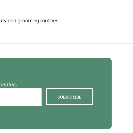
auty and grooming routines.
pening.