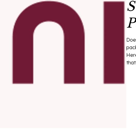
S
P
Doe
pack
Here
that