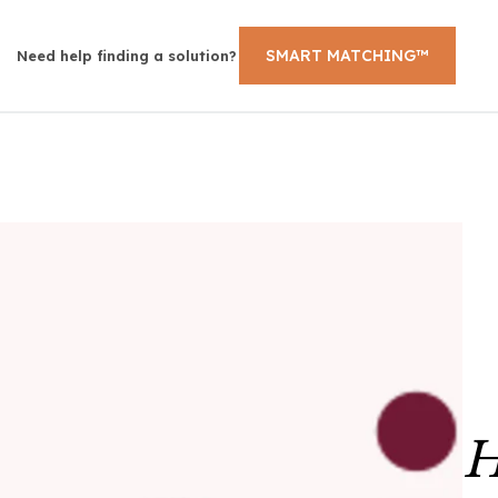
SMART MATCHING™
Need help finding a solution?
H