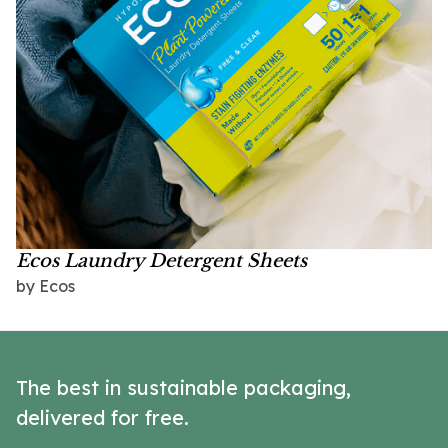
Ecos Laundry Detergent Sheets
by Ecos
The best in sustainable packaging,
delivered for free.