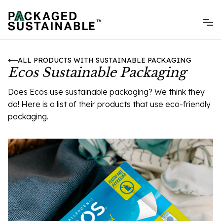
ALL PRODUCTS WITH SUSTAINABLE PACKAGING
Ecos Sustainable Packaging
Does Ecos use sustainable packaging? We think they
do! Here is a list of their products that use eco-friendly
packaging.