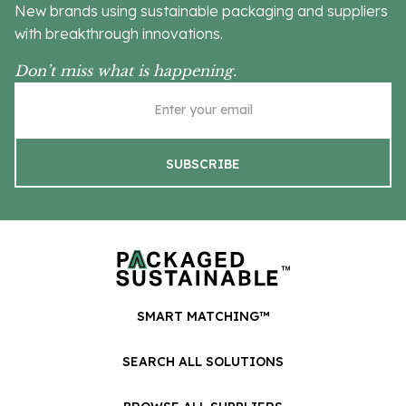
New brands using sustainable packaging and suppliers
with breakthrough innovations.
Don’t miss what is happening.
SMART MATCHING™
SEARCH ALL SOLUTIONS