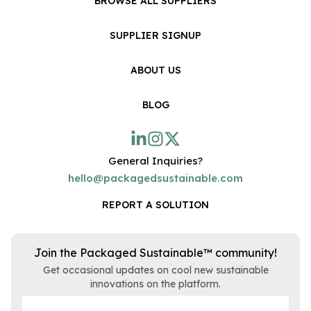
BROWSE ALL SUPPLIERS
SUPPLIER SIGNUP
ABOUT US
BLOG
General Inquiries?
hello@packagedsustainable.com
REPORT A SOLUTION
Join the Packaged Sustainable™ community!
Get occasional updates on cool new sustainable
innovations on the platform.