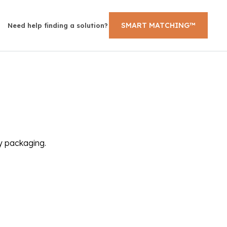
SMART MATCHING™
Need help finding a solution?
ly packaging.