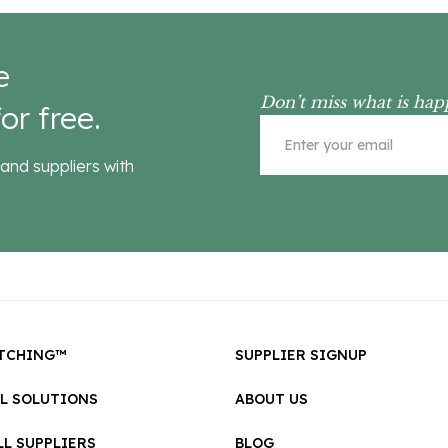
e
Don’t miss what is hap
or free.
and suppliers with
TCHING™
SUPPLIER SIGNUP
LL SOLUTIONS
ABOUT US
L SUPPLIERS
BLOG