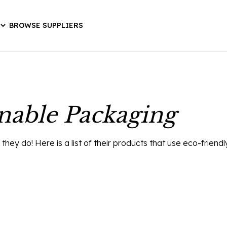
BROWSE SUPPLIERS
inable Packaging
ey do! Here is a list of their products that use eco-friend