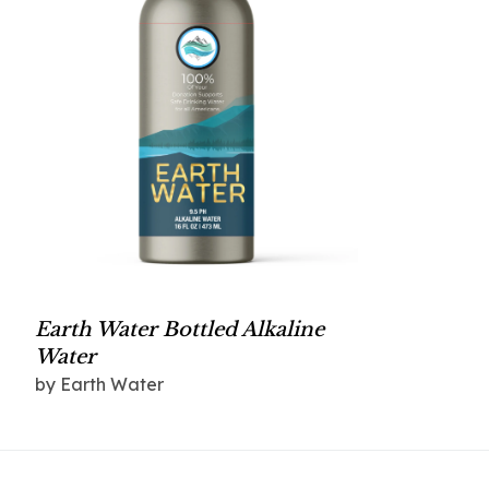
Earth Water Bottled Alkaline
Water
by Earth Water