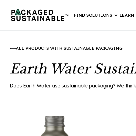
FIND SOLUTIONS
LEARN
ALL PRODUCTS WITH SUSTAINABLE PACKAGING
Earth Water Susta
Does Earth Water use sustainable packaging? We think th