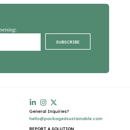
pening.
General Inquiries?
hello@packagedsustainable.com
REPORT A SOLUTION