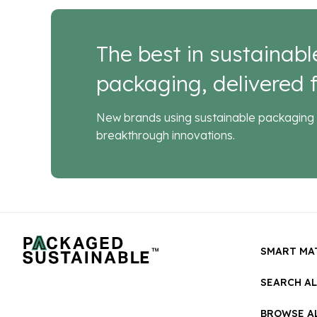
The best in sustainabl
packaging, delivered f
New brands using sustainable packaging 
breakthrough innovations.
SMART MA
SEARCH A
BROWSE AL