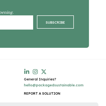
pening.
General Inquiries?
hello@packagedsustainable.com
REPORT A SOLUTION