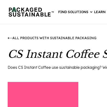
FIND SOLUTIONS
LEARN
ALL PRODUCTS WITH SUSTAINABLE PACKAGING
CS Instant Coffee 
Does CS Instant Coffee use sustainable packaging? We th