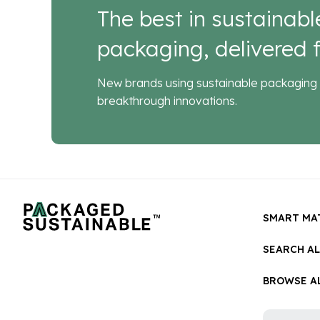
The best in sustainabl
packaging, delivered f
New brands using sustainable packaging 
breakthrough innovations.
SMART MA
SEARCH A
BROWSE AL