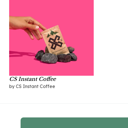
CS Instant Coffee
by CS Instant Coffee