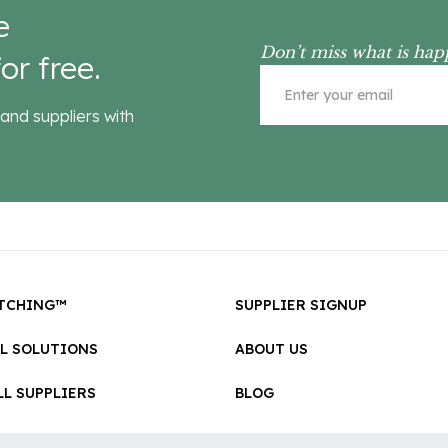
e
Don’t miss what is hap
or free.
and suppliers with
TCHING™
SUPPLIER SIGNUP
LL SOLUTIONS
ABOUT US
L SUPPLIERS
BLOG