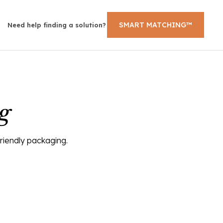
SMART MATCHING™
Need help finding a solution?
g
friendly packaging.