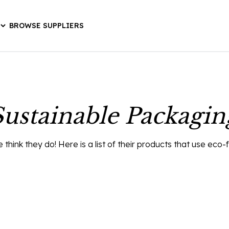
BROWSE SUPPLIERS
Sustainable Packagin
ink they do! Here is a list of their products that use eco-