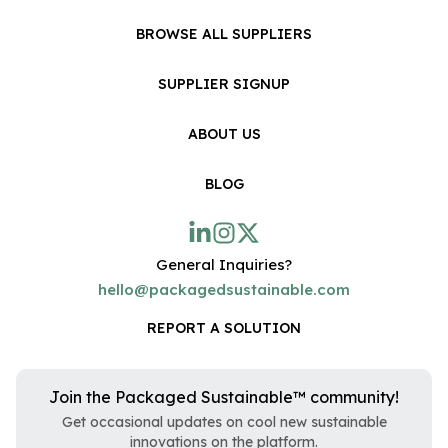
BROWSE ALL SUPPLIERS
SUPPLIER SIGNUP
ABOUT US
BLOG
General Inquiries?
hello@packagedsustainable.com
REPORT A SOLUTION
Join the Packaged Sustainable™ community!
Get occasional updates on cool new sustainable
innovations on the platform.