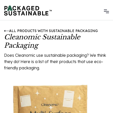
ALL PRODUCTS WITH SUSTAINABLE PACKAGING
Cleanomic Sustainable
Packaging
Does Cleanomic use sustainable packaging? We think
they do! Here is a list of their products that use eco-
friendly packaging.