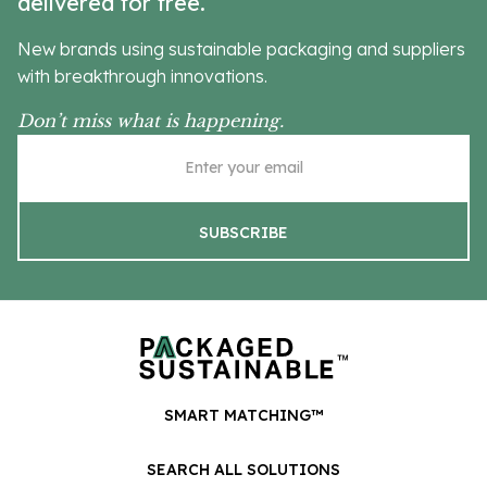
delivered for free.
New brands using sustainable packaging and suppliers
with breakthrough innovations.
Don’t miss what is happening.
SMART MATCHING™
SEARCH ALL SOLUTIONS