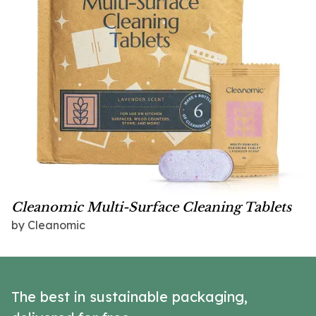
Cleanomic Multi-Surface Cleaning Tablets
by Cleanomic
The best in sustainable packaging,