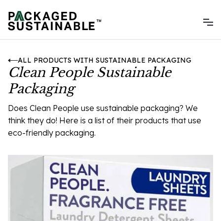
ALL PRODUCTS WITH SUSTAINABLE PACKAGING
Clean People Sustainable
Packaging
Does Clean People use sustainable packaging? We
think they do! Here is a list of their products that use
eco-friendly packaging.