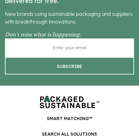
delivered for free.
New brands using sustainable packaging and suppliers
with breakthrough innovations.
Don’t miss what is happening.
SMART MATCHING™
SEARCH ALL SOLUTIONS