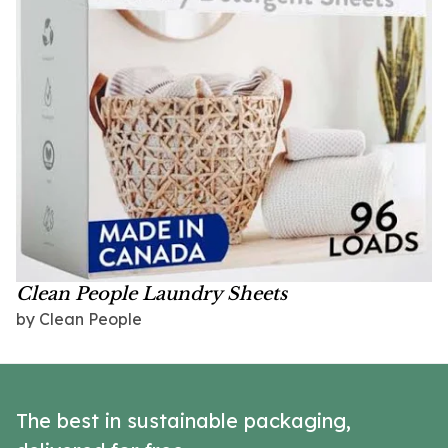
Clean People Laundry Sheets
by Clean People
The best in sustainable packaging,