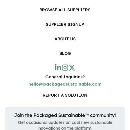
BROWSE ALL SUPPLIERS
SUPPLIER SIGNUP
ABOUT US
BLOG
General Inquiries?
hello@packagedsustainable.com
REPORT A SOLUTION
Join the Packaged Sustainable™ community!
Get occasional updates on cool new sustainable
innovations on the platform.