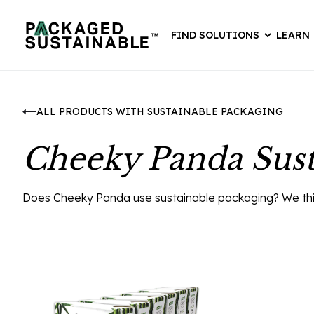
FIND SOLUTIONS
LEARN
ALL PRODUCTS WITH SUSTAINABLE PACKAGING
Cheeky Panda Sust
Does Cheeky Panda use sustainable packaging? We think 