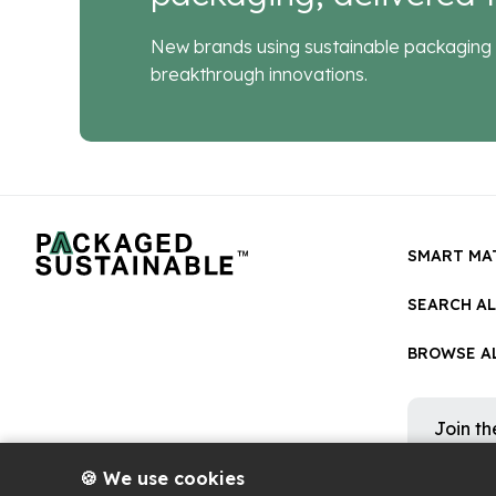
New brands using sustainable packaging 
breakthrough innovations.
SMART MA
SEARCH A
BROWSE AL
Join t
Get occa
platform
🍪 We use cookies