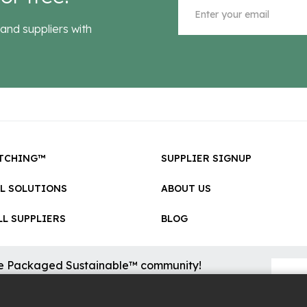
and suppliers with
TCHING™
SUPPLIER SIGNUP
LL SOLUTIONS
ABOUT US
L SUPPLIERS
BLOG
he Packaged Sustainable™ community!
sional updates on cool new sustainable innovations on the
.