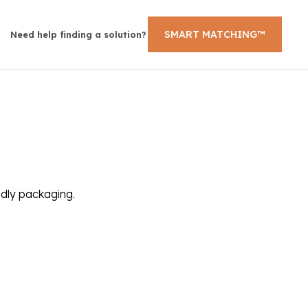
SMART MATCHING™
Need help finding a solution?
ndly packaging.