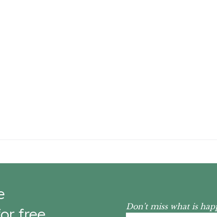
e
Don’t miss what is hap
or free.