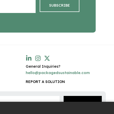
General Inquiries?
hello@packagedsustainable.com
REPORT A SOLUTION