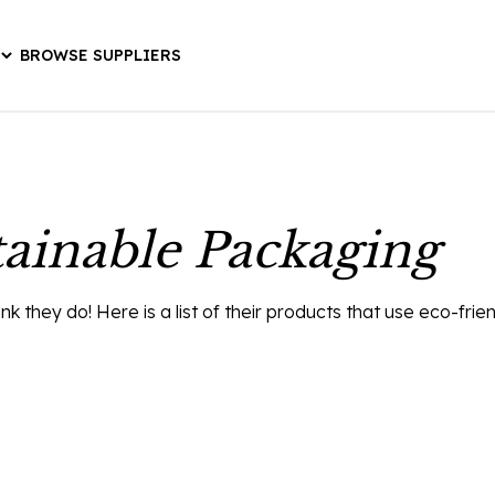
BROWSE SUPPLIERS
ainable Packaging
they do! Here is a list of their products that use eco-frie