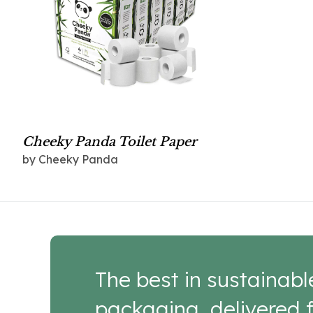
Cheeky Panda Toilet Paper
by Cheeky Panda
The best in sustainabl
packaging, delivered f