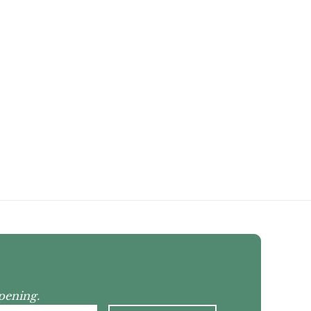
pening.