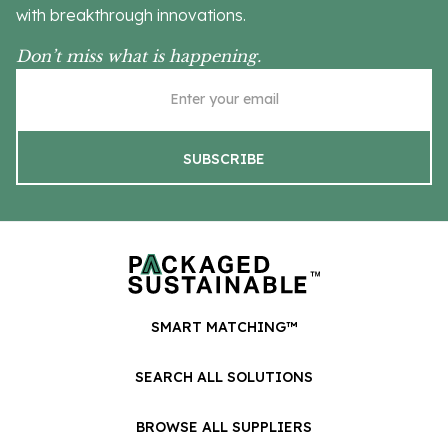
with breakthrough innovations.
Don’t miss what is happening.
SMART MATCHING™
SEARCH ALL SOLUTIONS
BROWSE ALL SUPPLIERS