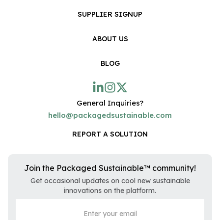
SUPPLIER SIGNUP
ABOUT US
BLOG
General Inquiries?
hello@packagedsustainable.com
REPORT A SOLUTION
Join the Packaged Sustainable™ community!
Get occasional updates on cool new sustainable
innovations on the platform.