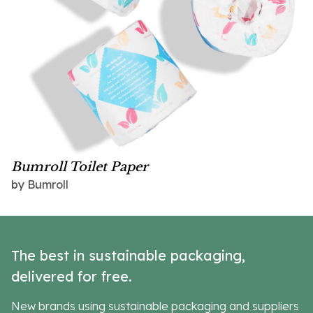
Bumroll Toilet Paper
by Bumroll
The best in sustainable packaging,
delivered for free.
New brands using sustainable packaging and suppliers