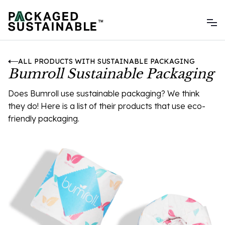
ALL PRODUCTS WITH SUSTAINABLE PACKAGING
Bumroll Sustainable Packaging
Does Bumroll use sustainable packaging? We think
they do! Here is a list of their products that use eco-
friendly packaging.