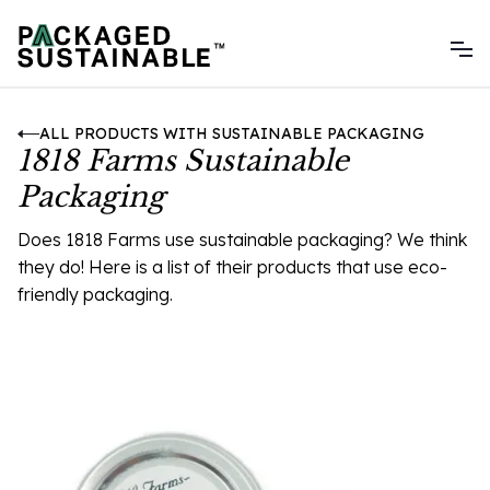
ALL PRODUCTS WITH SUSTAINABLE PACKAGING
1818 Farms Sustainable
Packaging
Does 1818 Farms use sustainable packaging? We think
they do! Here is a list of their products that use eco-
friendly packaging.