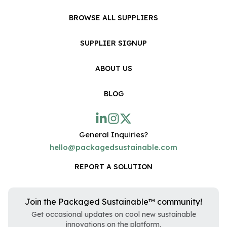
BROWSE ALL SUPPLIERS
SUPPLIER SIGNUP
ABOUT US
BLOG
General Inquiries?
hello@packagedsustainable.com
REPORT A SOLUTION
Join the Packaged Sustainable™ community!
Get occasional updates on cool new sustainable
innovations on the platform.