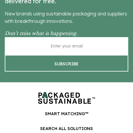
delivered for free.
New brands using sustainable packaging and suppliers
with breakthrough innovations.
Don’t miss what is happening.
SMART MATCHING™
SEARCH ALL SOLUTIONS