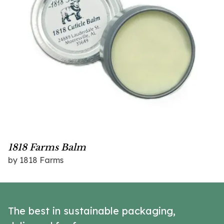
1818 Farms Balm
by 1818 Farms
The best in sustainable packaging,