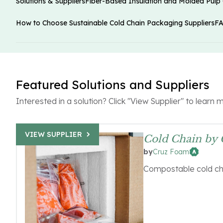
Solutions & Suppliers
Fiber-Based Insulation and Molded Pulp
How to Choose Sustainable Cold Chain Packaging Suppliers
F
Featured Solutions and Suppliers
Interested in a solution? Click "View Supplier" to learn 
VIEW SUPPLIER
Cold Chain by
Cruz Foam
by
Compostable cold ch