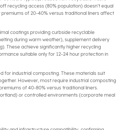
p-off recycling access (80% population) doesn't equal
 premiums of 20-40% versus traditional liners affect
nimal coatings providing curbside recyclable
 melting during warm weather), supplement delivery
. These achieve significantly higher recycling
ormance suitable only for 12-24 hour protection in
d for industrial composting. These materials suit
gether. However, most require industrial composting
 premiums of 40-80% versus traditional liners.
 Portland) or controlled environments (corporate meal
lity and infrastructure compatibility, confirming