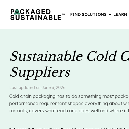
FIND SOLUTIONS
LEARN
Sustainable Cold C
Suppliers
Last updated on:
June 3, 2026
Cold chain packaging has to do something most packagin
performance requirement shapes everything about which 
formats, covers what each one does well and where it fal