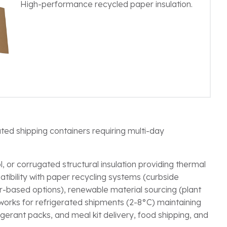
High-performance recycled paper insulation.
ated shipping containers requiring multi-day
, or corrugated structural insulation providing thermal
atibility with paper recycling systems (curbside
-based options), renewable material sourcing (plant
n works for refrigerated shipments (2-8°C) maintaining
erant packs, and meal kit delivery, food shipping, and