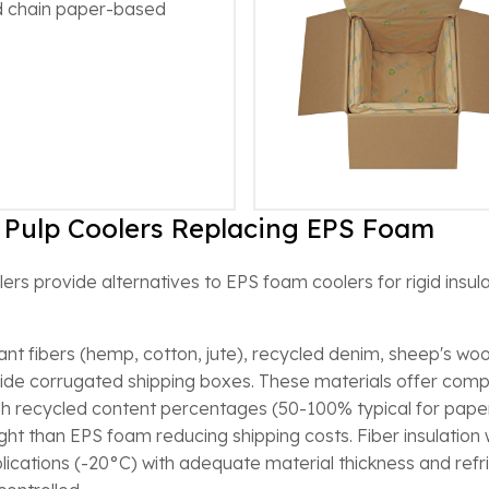
ld chain paper-based
 Pulp Coolers Replacing EPS Foam
rs provide alternatives to EPS foam coolers for rigid insul
nt fibers (hemp, cotton, jute), recycled denim, sheep's wool
inside corrugated shipping boxes. These materials offer comp
h recycled content percentages (50-100% typical for paper
eight than EPS foam reducing shipping costs. Fiber insulatio
cations (-20°C) with adequate material thickness and refrig