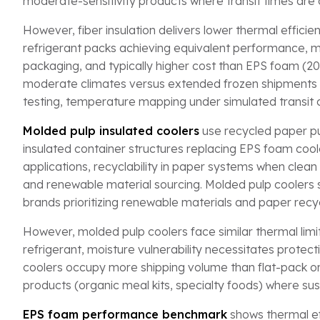
moderate-sensitivity products where transit times are 
However, fiber insulation delivers lower thermal effici
refrigerant packs achieving equivalent performance, moi
packaging, and typically higher cost than EPS foam (
moderate climates versus extended frozen shipments 
testing, temperature mapping under simulated transit c
Molded pulp insulated coolers
use recycled paper pul
insulated container structures replacing EPS foam coole
applications, recyclability in paper systems when clean 
and renewable material sourcing. Molded pulp coolers s
brands prioritizing renewable materials and paper recy
However, molded pulp coolers face similar thermal limit
refrigerant, moisture vulnerability necessitates protec
coolers occupy more shipping volume than flat-pack or
products (organic meal kits, specialty foods) where s
EPS foam performance benchmark
shows thermal ef