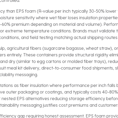
controlled.
ency than EPS foam (R-value per inch typically 30-50% lower 
sture sensitivity where wet fiber loses insulation properties
20-60% premium depending on material and volume). Perfor
or extreme temperature conditions. Brands must validate
onditions, and field testing matching actual shipping route
p, agricultural fibers (sugarcane bagasse, wheat straw), o
rs entirely. These containers provide structural rigidity e
and dry (similar to egg cartons or molded fiber trays), reduc
uit meal kit delivery, direct-to-consumer food shipments, s
clability messaging.
ations as fiber insulation where performance per inch falls
tive outer packaging or coatings, and typically costs 40-80
 nested EPS alternatives reducing storage efficiency befo
ustainability messaging justifies cost premiums and custom
ficiency gap requiring honest assessment. EPS foam provides