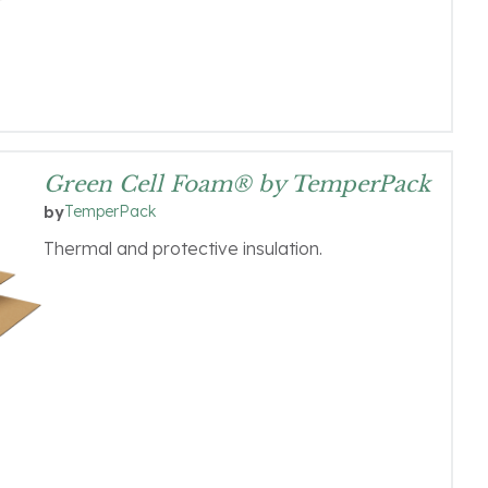
Green Cell Foam® by TemperPack
TemperPack
by
Thermal and protective insulation.