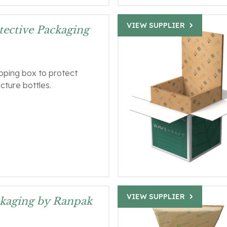
VIEW SUPPLIER
ective Packaging
ipping box to protect
ncture bottles.
VIEW SUPPLIER
kaging by Ranpak