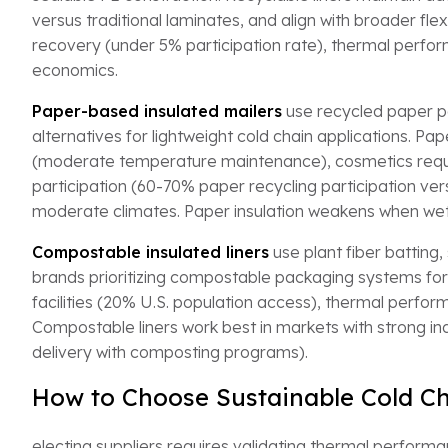
versus traditional laminates, and align with broader fle
recovery (under 5% participation rate), thermal perfor
economics.
Paper-based insulated mailers
use recycled paper pa
alternatives for lightweight cold chain applications. 
(moderate temperature maintenance), cosmetics requiri
participation (60-70% paper recycling participation ver
moderate climates. Paper insulation weakens when wet 
Compostable insulated liners
use plant fiber batting,
brands prioritizing compostable packaging systems fo
facilities (20% U.S. population access), thermal perfor
Compostable liners work best in markets with strong in
delivery with composting programs).
How to Choose Sustainable Cold Ch
electing suppliers requires validating thermal performa