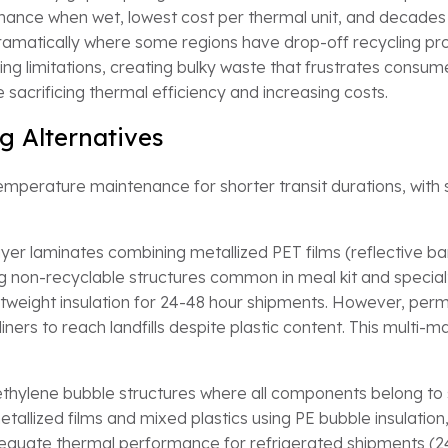
mance when wet, lowest cost per thermal unit, and decades
 dramatically where some regions have drop-off recycling 
 limitations, creating bulky waste that frustrates consumers
 sacrificing thermal efficiency and increasing costs.
g Alternatives
emperature maintenance for shorter transit durations, with su
yer laminates combining metallized PET films (reflective bar
g non-recyclable structures common in meal kit and specialty
htweight insulation for 24-48 hour shipments. However, perma
ers to reach landfills despite plastic content. This multi-ma
thylene bubble structures where all components belong to s
tallized films and mixed plastics using PE bubble insulation,
adequate thermal performance for refrigerated shipments (2