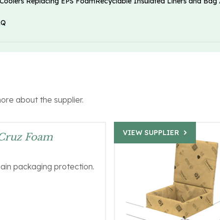
 Coolers Replacing EPS Foam
Recyclable Insulated Liners and Bag 
AQ
more about the supplier.
VIEW SUPPLIER
 Cruz Foam
ain packaging protection.