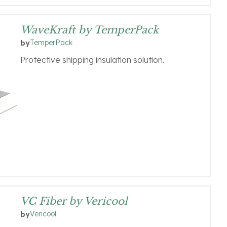
WaveKraft by TemperPack
TemperPack
by
Protective shipping insulation solution.
VC Fiber by Vericool
Vericool
by