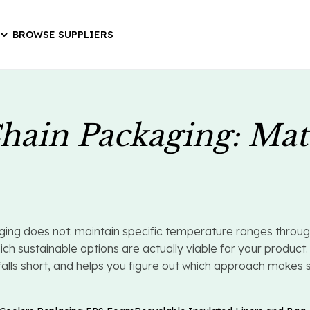
BROWSE SUPPLIERS
hain Packaging: Mat
g does not: maintain specific temperature ranges through a
sustainable options are actually viable for your product. 
ls short, and helps you figure out which approach makes sens