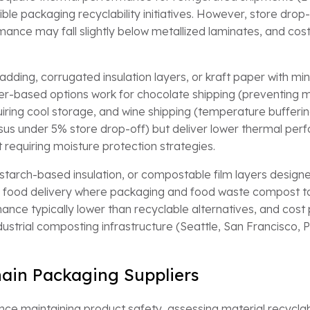
xible packaging recyclability initiatives. However, store dro
mance may fall slightly below metallized laminates, and cost
dding, corrugated insulation layers, or kraft paper with mi
Paper-based options work for chocolate shipping (preventing
ng cool storage, and wine shipping (temperature buffering)
sus under 5% store drop-off) but deliver lower thermal perf
requiring moisture protection strategies.
 starch-based insulation, or compostable film layers designe
r food delivery where packaging and food waste compost to
mance typically lower than recyclable alternatives, and cost
dustrial composting infrastructure (Seattle, San Francisco,
ain Packaging Suppliers
nce maintaining product safety, assessing material recyclabi