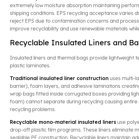
extremely low moisture absorption maintaining perfor
shipping conditions. EPS recycling acceptance varies
reject EPS due to contamination concerns and processing
improve recyclability and use renewable materials while
Recyclable Insulated Liners and Ba
Insulated liners and thermal bags provide lightweight t
plastic laminates.
Traditional insulated liner construction
uses multi-la
barrier), foam layers, and adhesive laminations creatin
wrap bags fitted inside corrugated boxes providing lig
foam) cannot separate during recycling causing entire lin
recycling problems.
Recyclable mono-material insulated liners
use polye
drop-off plastic film programs. These liners eliminate me
sealable PE construction. Recyclable liners maintain 