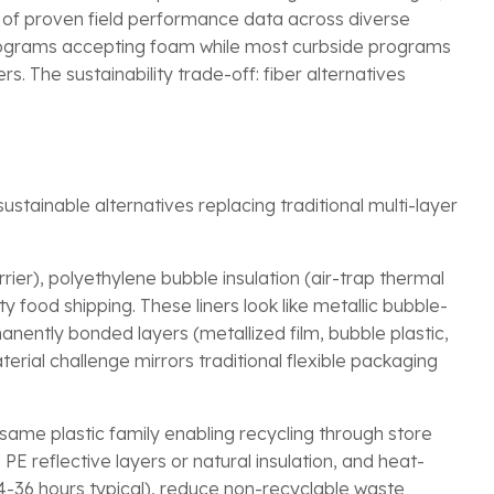
 of proven field performance data across diverse
programs accepting foam while most curbside programs
. The sustainability trade-off: fiber alternatives
stainable alternatives replacing traditional multi-layer
rier), polyethylene bubble insulation (air-trap thermal
 food shipping. These liners look like metallic bubble-
nently bonded layers (metallized film, bubble plastic,
terial challenge mirrors traditional flexible packaging
ame plastic family enabling recycling through store
 PE reflective layers or natural insulation, and heat-
4-36 hours typical), reduce non-recyclable waste