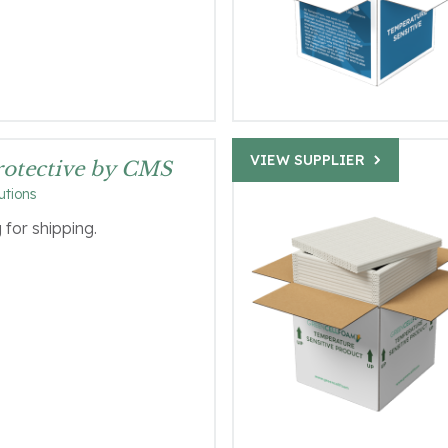
VIEW SUPPLIER
Protective by CMS
utions
for shipping.