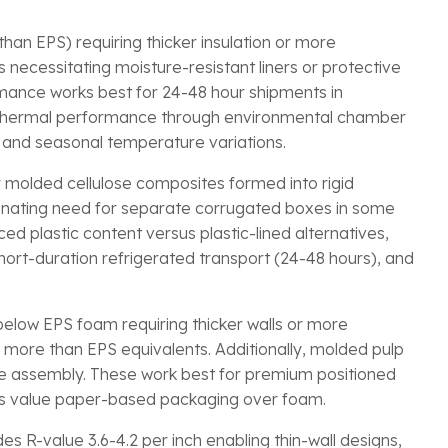
than EPS) requiring thicker insulation or more
 necessitating moisture-resistant liners or protective
mance works best for 24-48 hour shipments in
 thermal performance through environmental chamber
s and seasonal temperature variations.
r molded cellulose composites formed into rigid
liminating need for separate corrugated boxes in some
ed plastic content versus plastic-lined alternatives,
hort-duration refrigerated transport (24-48 hours), and
 below EPS foam requiring thicker walls or more
% more than EPS equivalents. Additionally, molded pulp
re assembly. These work best for premium positioned
ers value paper-based packaging over foam.
 R-value 3.6-4.2 per inch enabling thin-wall designs,