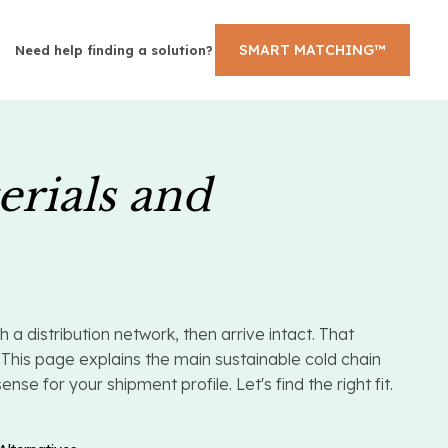
SMART MATCHING™
Need help finding a solution?
erials and
 distribution network, then arrive intact. That
This page explains the main sustainable cold chain
e for your shipment profile. Let's find the right fit.