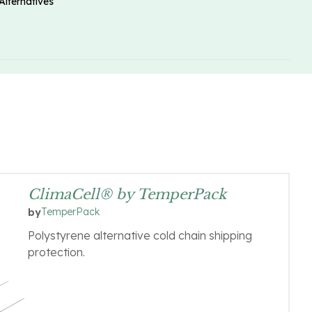
Alternatives
ClimaCell® by TemperPack
TemperPack
by
Polystyrene alternative cold chain shipping
protection.