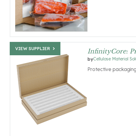
VIEW SUPPLIER
InfinityCore: 
Cellulose Material Sol
by
Protective packaging 