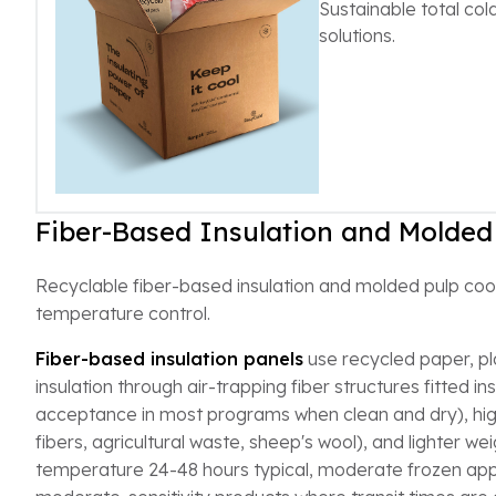
Sustainable total co
solutions.
Fiber-Based Insulation and Molded
Recyclable fiber-based insulation and molded pulp coole
temperature control.
Fiber-based insulation panels
use recycled paper, pla
insulation through air-trapping fiber structures fitted 
acceptance in most programs when clean and dry), hig
fibers, agricultural waste, sheep's wool), and lighter w
temperature 24-48 hours typical, moderate frozen appli