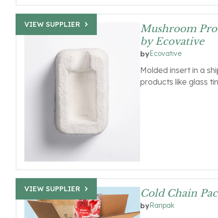
VIEW SUPPLIER
Mushroom Prot
by Ecovative
Ecovative
by
Molded insert in a sh
products like glass ti
VIEW SUPPLIER
Cold Chain Pac
Ranpak
by