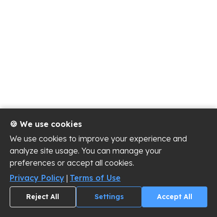
🍪 We use cookies
We use cookies to improve your experience and
analyze site usage. You can manage your
preferences or accept all cookies.
Privacy Policy
|
Terms of Use
Reject All
Settings
Accept All