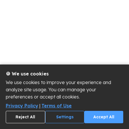
🍪 We use cookies
We use cookies to improve your experience and
analyze site usage. You can manage your
preferences or accept all cookies.
Privacy Policy
|
Terms of Use
Reject All
Settings
Accept All