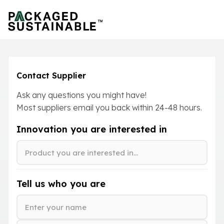
Contact Supplier
Ask any questions you might have!
Most suppliers email you back within
24-48
hours.
Innovation you are interested in
Tell us who you are