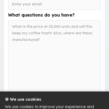
What questions do you have?
🍪 We use cookies
We use cookies to improve your experience and